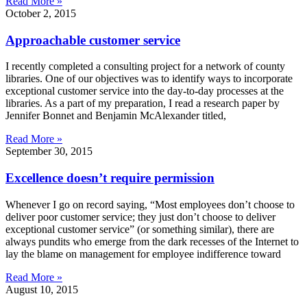
Read More »
October 2, 2015
Approachable customer service
I recently completed a consulting project for a network of county
libraries. One of our objectives was to identify ways to incorporate
exceptional customer service into the day-to-day processes at the
libraries. As a part of my preparation, I read a research paper by
Jennifer Bonnet and Benjamin McAlexander titled,
Read More »
September 30, 2015
Excellence doesn’t require permission
Whenever I go on record saying, “Most employees don’t choose to
deliver poor customer service; they just don’t choose to deliver
exceptional customer service” (or something similar), there are
always pundits who emerge from the dark recesses of the Internet to
lay the blame on management for employee indifference toward
Read More »
August 10, 2015