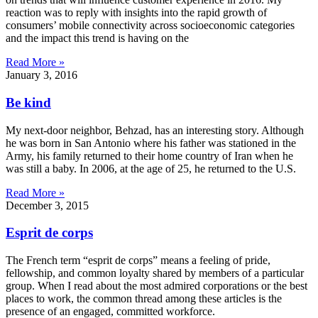
reaction was to reply with insights into the rapid growth of
consumers’ mobile connectivity across socioeconomic categories
and the impact this trend is having on the
Read More »
January 3, 2016
Be kind
My next-door neighbor, Behzad, has an interesting story. Although
he was born in San Antonio where his father was stationed in the
Army, his family returned to their home country of Iran when he
was still a baby. In 2006, at the age of 25, he returned to the U.S.
Read More »
December 3, 2015
Esprit de corps
The French term “esprit de corps” means a feeling of pride,
fellowship, and common loyalty shared by members of a particular
group. When I read about the most admired corporations or the best
places to work, the common thread among these articles is the
presence of an engaged, committed workforce.