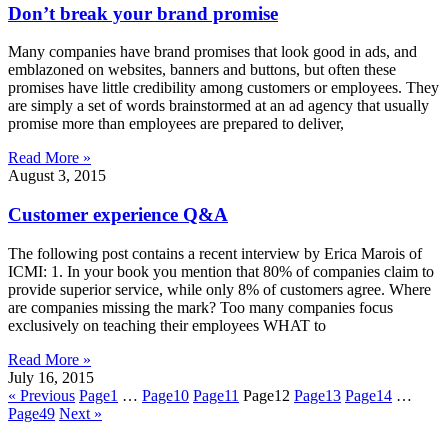
Don’t break your brand promise
Many companies have brand promises that look good in ads, and
emblazoned on websites, banners and buttons, but often these
promises have little credibility among customers or employees. They
are simply a set of words brainstormed at an ad agency that usually
promise more than employees are prepared to deliver,
Read More »
August 3, 2015
Customer experience Q&A
The following post contains a recent interview by Erica Marois of
ICMI: 1. In your book you mention that 80% of companies claim to
provide superior service, while only 8% of customers agree. Where
are companies missing the mark? Too many companies focus
exclusively on teaching their employees WHAT to
Read More »
July 16, 2015
« Previous
Page
1
…
Page
10
Page
11
Page
12
Page
13
Page
14
…
Page
49
Next »