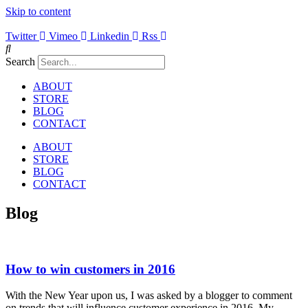
Skip to content
Twitter
Vimeo
Linkedin
Rss
Search
ABOUT
STORE
BLOG
CONTACT
ABOUT
STORE
BLOG
CONTACT
Blog
How to win customers in 2016
With the New Year upon us, I was asked by a blogger to comment
on trends that will influence customer experience in 2016. My