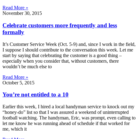
Read More »
November 30, 2015
Celebrate customers more frequently and less
formally
It’s Customer Service Week (Oct. 5-9) and, since I work in the field,
I suppose I should contribute to the conversation this week. Let me
start by saying that celebrating the customer is a good thing –
especially when you consider that, without customers, there
wouldn’t be much else to
Read More »
October 5, 2015
You’re not entitled to a 10
Earlier this week, I hired a local handyman service to knock out my
“honey-do” list so that I was assured a weekend of uninterrupted
football watching. The handyman, Eric, was prompt, even calling to
let me know he was running ahead of schedule if that worked for
me, which it