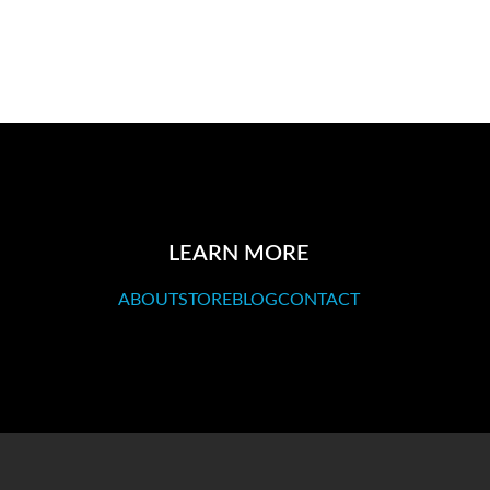
LEARN MORE
ABOUT
STORE
BLOG
CONTACT