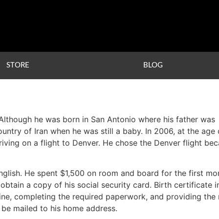
STORE
BLOG
 Although he was born in San Antonio where his father was
untry of Iran when he was still a baby. In 2006, at the age 
arriving on a flight to Denver. He chose the Denver flight be
glish. He spent $1,500 on room and board for the first mo
btain a copy of his social security card. Birth certificate 
n line, completing the required paperwork, and providing t
d be mailed to his home address.