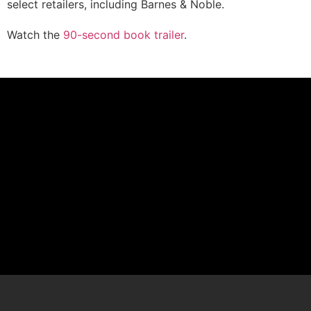
select retailers, including Barnes & Noble.
Watch the
90-second book trailer
.