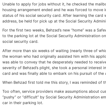
Unable to apply for jobs without it, he checked the mailbo
housing arrangement ended and he was forced to move into
status of his social security card. After learning the car
address, be held for pick up at the Social Security Adminis
For the first two weeks, Behzad’s new “home” was a Safew
to the parking lot at the Social Security Administration o
social security card.
After more than six weeks of waiting (nearly three of whi
the woman who had originally assisted him with his appli
was able to convey that he desperately needed to receive
severity of Behzad’s plight, she took a personal interest 
card and was finally able to embark on his pursuit of th
When Behzad first told me this story, I was reminded of th
Too often, service providers make assumptions about cus
“pushy” or “difficult” by Social Security Administration 
car in their parking lot.