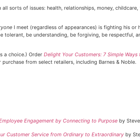
all sorts of issues: health, relationships, money, childcare
ryone
I meet (regardless of appearances) is fighting his or 
e tolerant, be understanding, be forgiving, be respectful, a
ys a choice.) Order
Delight Your Customers: 7 Simple Ways 
 purchase from select retailers, including Barnes & Noble.
er Employee Engagement by Connecting to Purpose
by Steve 
ur Customer Service from Ordinary to Extraordinary
by Ste