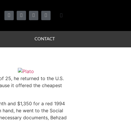
CONTACT
of 25, he returned to the U.S.
cause it offered the cheapest
nth and $1,350 for a red 1994
in hand, he went to the Social
he necessary documents, Behzad