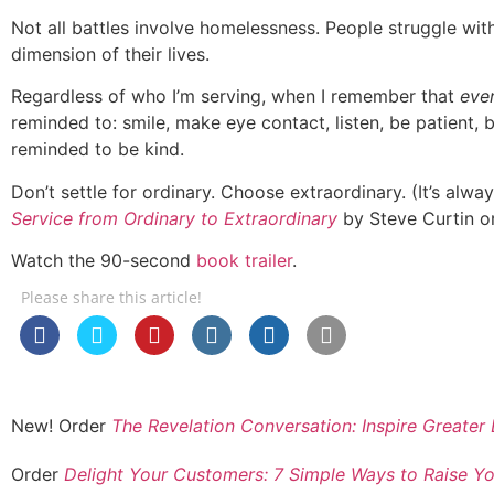
Not all battles involve homelessness. People struggle with 
dimension of their lives.
Regardless of who I’m serving, when I remember that
eve
reminded to: smile, make eye contact, listen, be patient, b
reminded to be kind.
Don’t settle for ordinary. Choose extraordinary. (It’s alwa
Service from Ordinary to Extraordinary
by Steve Curtin or
Watch the 90-second
book trailer
.
Please share this article!
New! Order
The Revelation Conversation: Inspire Great
Order
Delight Your Customers: 7 Simple Ways to Raise Yo