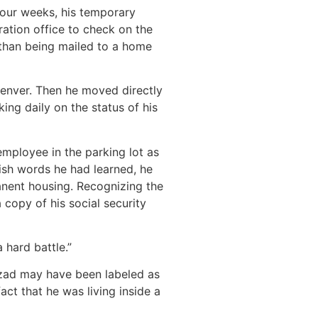
 four weeks, his temporary
ation office to check on the
r than being mailed to a home
Denver. Then he moved directly
ing daily on the status of his
employee in the parking lot as
ish words he had learned, he
anent housing. Recognizing the
 copy of his social security
 hard battle.”
hzad may have been labeled as
ct that he was living inside a