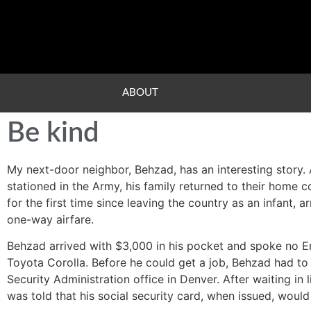
ABOUT
Be kind
My next-door neighbor, Behzad, has an interesting story.
stationed in the Army, his family returned to their home co
for the first time since leaving the country as an infant, 
one-way airfare.
Behzad arrived with $3,000 in his pocket and spoke no En
Toyota Corolla. Before he could get a job, Behzad had to o
Security Administration office in Denver. After waiting i
was told that his social security card, when issued, woul