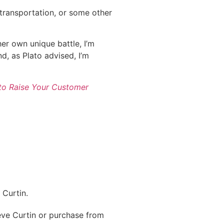
, transportation, or some other
her own unique battle, I’m
nd, as Plato advised, I’m
to Raise Your Customer
Curtin.
ve Curtin or purchase from