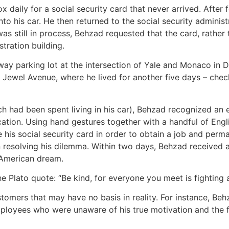
x daily for a social security card that never arrived. After
 his car. He then returned to the social security administr
d was still in process, Behzad requested that the card, rathe
tration building.
ay parking lot at the intersection of Yale and Monaco in 
n Jewel Avenue, where he lived for another five days – check
ch had been spent living in his car), Behzad recognized an 
cation. Using hand gestures together with a handful of Engl
 his social security card in order to obtain a job and perm
in resolving his dilemma. Within two days, Behzad received a
e American dream.
e Plato quote: “Be kind, for everyone you meet is fighting a
tomers that may have no basis in reality. For instance, Be
employees who were unaware of his true motivation and the fa