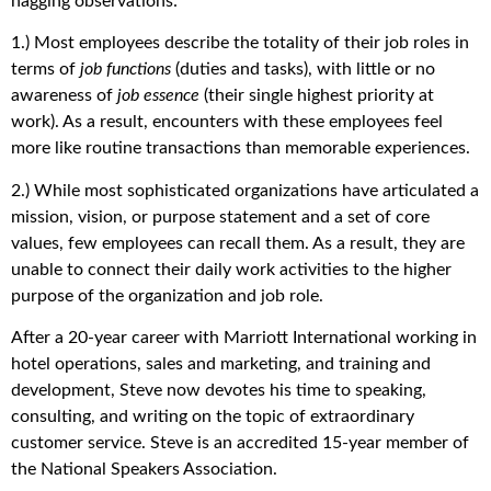
nagging observations:
1.) Most employees describe the totality of their job roles in
terms of
job functions
(duties and tasks), with little or no
awareness of
job essence
(their single highest priority at
work). As a result, encounters with these employees feel
more like routine transactions than memorable experiences.
2.) While most sophisticated organizations have articulated a
mission, vision, or purpose statement and a set of core
values, few employees can recall them. As a result, they are
unable to connect their daily work activities to the higher
purpose of the organization and job role.
After a 20-year career with Marriott International working in
hotel operations, sales and marketing, and training and
development, Steve now devotes his time to speaking,
consulting, and writing on the topic of extraordinary
customer service. Steve is an accredited 15-year member of
the National Speakers Association.