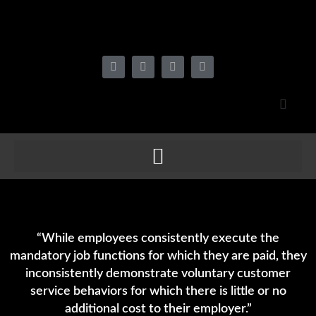
“While employees consistently execute the
mandatory job functions for which they are paid, they
inconsistently demonstrate voluntary customer
service behaviors for which there is little or no
additional cost to their employer.”