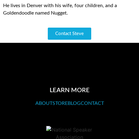
He lives in Denver with his wife, four children, and a
Goldendoodle named Nugget.
Contact Steve
LEARN MORE
ABOUT
STORE
BLOG
CONTACT