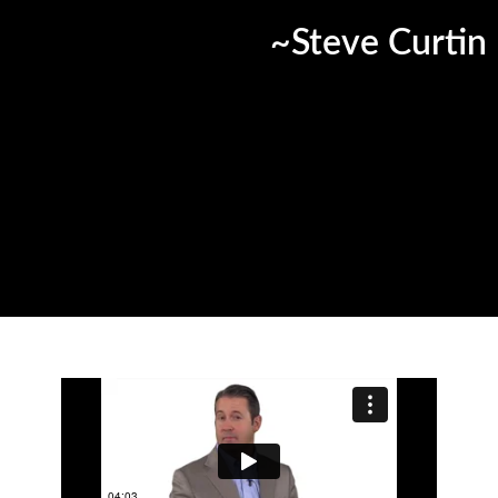
~Steve Curtin