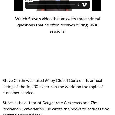
Watch Steve’s video that answers three critical
questions that he often receives during Q&A
sessions.
Steve Curtin was rated #4 by Global Guru on its annual
listing of the Top 30 experts in the world on the topic of
customer service.
Steve is the author of
Delight Your Customers
and
The
Revelation Conversation
. He wrote the books to address two