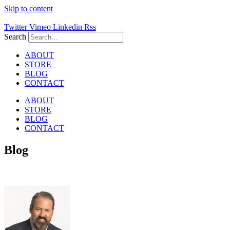
Skip to content
Twitter
Vimeo
Linkedin
Rss
Search
ABOUT
STORE
BLOG
CONTACT
ABOUT
STORE
BLOG
CONTACT
Blog