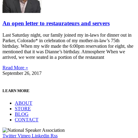
An open letter to restaurateurs and servers
Last Saturday night, our family joined my in-laws for dinner out in
Parker, Colorado* in celebration of my mother-in-law’s 75th
birthday. When my wife made the 6:00pm reservation for eight, she
mentioned that it was Dianne’s birthday. Atmosphere When we
arrived, we were seated in a portion of the restaurant
Read More »
September 26, 2017
LEARN MORE
ABOUT
STORE
BLOG
CONTACT
Twitter
Vimeo
Linkedin
Rss