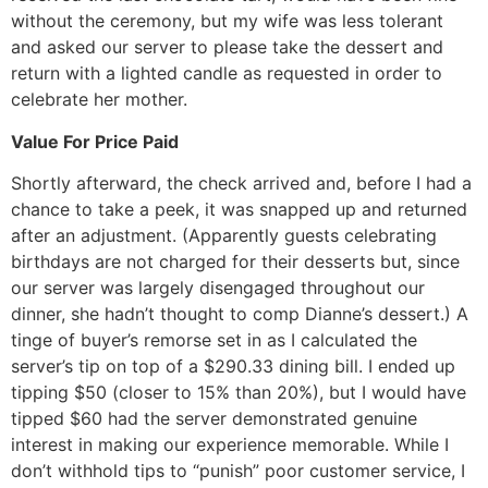
without the ceremony, but my wife was less tolerant
and asked our server to please take the dessert and
return with a lighted candle as requested in order to
celebrate her mother.
Value For Price Paid
Shortly afterward, the check arrived and, before I had a
chance to take a peek, it was snapped up and returned
after an adjustment. (Apparently guests celebrating
birthdays are not charged for their desserts but, since
our server was largely disengaged throughout our
dinner, she hadn’t thought to comp Dianne’s dessert.) A
tinge of buyer’s remorse set in as I calculated the
server’s tip on top of a $290.33 dining bill. I ended up
tipping $50 (closer to 15% than 20%), but I would have
tipped $60 had the server demonstrated genuine
interest in making our experience memorable. While I
don’t withhold tips to “punish” poor customer service, I