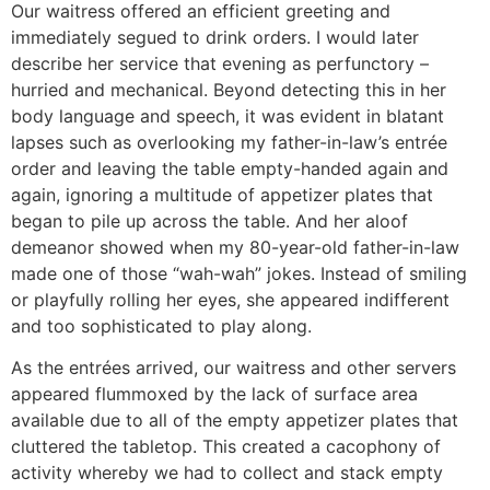
Our waitress offered an efficient greeting and
immediately segued to drink orders. I would later
describe her service that evening as perfunctory –
hurried and mechanical. Beyond detecting this in her
body language and speech, it was evident in blatant
lapses such as overlooking my father-in-law’s entrée
order and leaving the table empty-handed again and
again, ignoring a multitude of appetizer plates that
began to pile up across the table. And her aloof
demeanor showed when my 80-year-old father-in-law
made one of those “wah-wah” jokes. Instead of smiling
or playfully rolling her eyes, she appeared indifferent
and too sophisticated to play along.
As the entrées arrived, our waitress and other servers
appeared flummoxed by the lack of surface area
available due to all of the empty appetizer plates that
cluttered the tabletop. This created a cacophony of
activity whereby we had to collect and stack empty