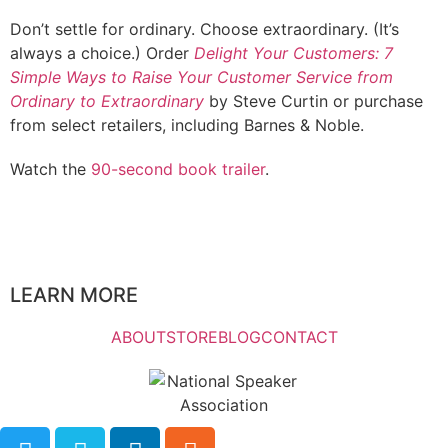
Don’t settle for ordinary. Choose extraordinary. (It’s
always a choice.) Order
Delight Your Customers: 7
Simple Ways to Raise Your Customer Service from
Ordinary to Extraordinary
by Steve Curtin or purchase
from select retailers, including Barnes & Noble.
Watch the
90-second book trailer
.
LEARN MORE
ABOUT
STORE
BLOG
CONTACT