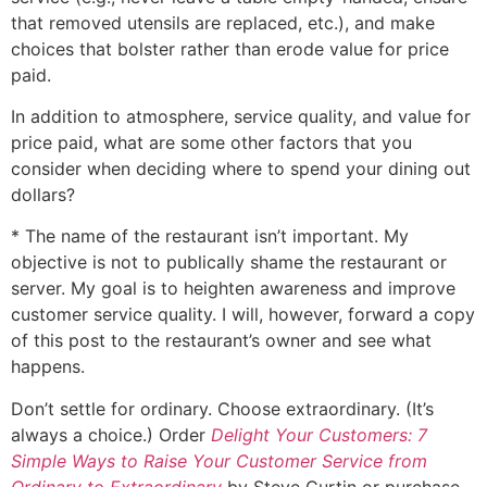
that removed utensils are replaced, etc.), and make
choices that bolster rather than erode value for price
paid.
In addition to atmosphere, service quality, and value for
price paid, what are some other factors that you
consider when deciding where to spend your dining out
dollars?
* The name of the restaurant isn’t important. My
objective is not to publically shame the restaurant or
server. My goal is to heighten awareness and improve
customer service quality. I will, however, forward a copy
of this post to the restaurant’s owner and see what
happens.
Don’t settle for ordinary. Choose extraordinary. (It’s
always a choice.) Order
Delight Your Customers: 7
Simple Ways to Raise Your Customer Service from
Ordinary to Extraordinary
by Steve Curtin or purchase