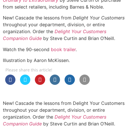
from select retailers, including Barnes & Noble.
New! Cascade the lessons from
Delight Your Customers
throughout your department, division, or entire
organization. Order the
Delight Your Customers
Companion Guide
by Steve Curtin and Brian O’Neill.
Watch the 90-second
book trailer
.
Illustration by Aaron McKissen.
Please share this article!
New! Cascade the lessons from Delight Your Customers
throughout your department, division, or entire
organization. Order the
Delight Your Customers
Companion Guide
by Steve Curtin and Brian O’Neill.