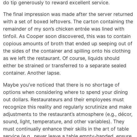
do tip generously to reward excellent service.
The final impression was made after the server returned
with a set of boxed leftovers. The carton containing the
remainder of my son’s chicken entrée was lined with
tinfoil. As Cooper soon discovered, this was to contain
copious amounts of broth that ended up seeping out of
the sides of the container and spilling onto his clothing
as we left the restaurant. Of course, liquids should
either be strained or transferred to a separate sealed
container. Another lapse.
Maybe you’ve noticed that there is no shortage of
options when considering where to spend your dining
out dollars. Restaurateurs and their employees must
recognize this reality and regularly scrutinize and make
adjustments to the restaurant’s atmosphere (e.g., décor,
sound, light, temperature, and other variables). They
must continually enhance their skills in the art of table
service (e.g., never leave a table empty-handed, ensure