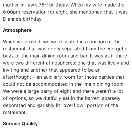
th
mother-in-law’s 75
birthday. When my wife made the
6:00pm reservation for eight, she mentioned that it was
Dianne’s birthday.
Atmosphere
When we arrived, we were seated in a portion of the
restaurant that was oddly separated from the energetic
buzz of the main dining room and bar. It was as if there
were two different atmospheres: one that was lively and
inviting and another that appeared to be an
afterthought – an auxiliary room for those parties that
could not be accommodated in the main dining room.
We were a large party of eight and there weren’t a lot
of options, so we dutifully sat in the barren, sparsely
decorated and garishly lit “overflow” portion of the
restaurant.
Service Quality