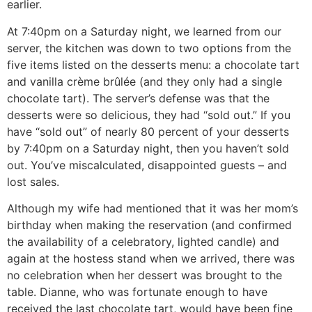
earlier.
At 7:40pm on a Saturday night, we learned from our
server, the kitchen was down to two options from the
five items listed on the desserts menu: a chocolate tart
and vanilla crème brûlée
(and they only had a single
chocolate tart). The server’s defense was that the
desserts were so delicious, they had “sold out.” If you
have “sold out” of nearly 80 percent of your desserts
by 7:40pm on a Saturday night, then you haven’t sold
out. You’ve miscalculated, disappointed guests – and
lost sales.
Although my wife had mentioned that it was her mom’s
birthday when making the reservation (and confirmed
the availability of a celebratory, lighted candle) and
again at the hostess stand when we arrived, there was
no celebration when her dessert was brought to the
table. Dianne, who was fortunate enough to have
received the last chocolate tart, would have been fine