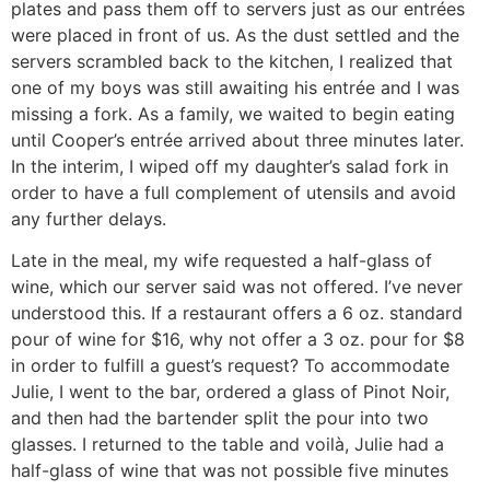
plates and pass them off to servers just as our entrées
were placed in front of us. As the dust settled and the
servers scrambled back to the kitchen, I realized that
one of my boys was still awaiting his entrée and I was
missing a fork. As a family, we waited to begin eating
until Cooper’s entrée arrived about three minutes later.
In the interim, I wiped off my daughter’s salad fork in
order to have a full complement of utensils and avoid
any further delays.
Late in the meal, my wife requested a half-glass of
wine, which our server said was not offered. I’ve never
understood this. If a restaurant offers a 6 oz. standard
pour of wine for $16, why not offer a 3 oz. pour for $8
in order to fulfill a guest’s request? To accommodate
Julie, I went to the bar, ordered a glass of Pinot Noir,
and then had the bartender split the pour into two
glasses. I returned to the table and voilà, Julie had a
half-glass of wine that was not possible five minutes