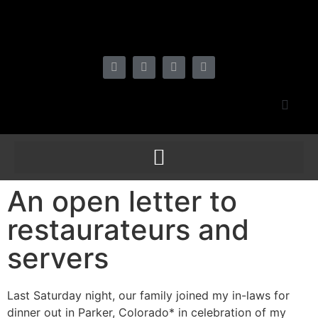
An open letter to
restaurateurs and
servers
Last Saturday night, our family joined my in-laws for
dinner out in Parker, Colorado* in celebration of my