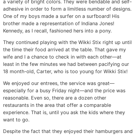
a variety of bright colors. They were bendable and self-
adhesive in order to form a limitless number of designs.
One of my boys made a surfer on a surfboard! His
brother made a representation of Indiana Jones!
Kennedy, as I recall, fashioned hers into a pony.
They continued playing with the Wikki Stix right up until
the time their food arrived at the table. That gave my
wife and I a chance to check in with each other—at
least in the few minutes we had between pacifying our
18 month-old, Carter, who is too young for Wikki Stix!
We enjoyed our entrees, the service was great—
especially for a busy Friday night—and the price was
reasonable. Even so, there are a dozen other
restaurants in the area that offer a comparable
experience. That is, until you ask the kids where they
want to go.
Despite the fact that they enjoyed their hamburgers and