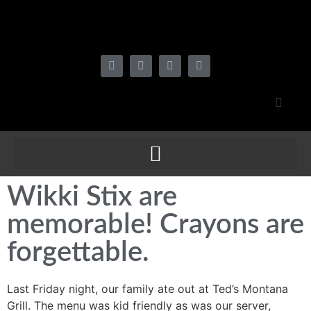
Wikki Stix are
memorable! Crayons are
forgettable.
Last Friday night, our family ate out at Ted’s Montana
Grill. The menu was kid friendly as was our server,