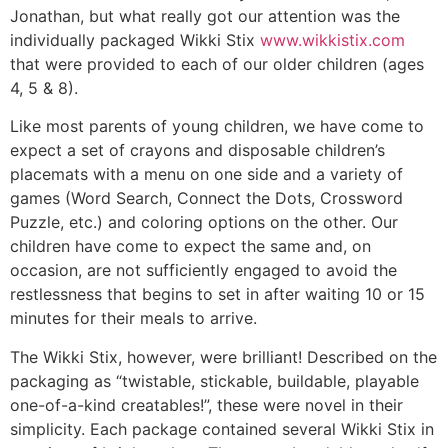
Jonathan, but what really got our attention was the
individually packaged Wikki Stix
www.wikkistix.com
that were provided to each of our older children (ages
4, 5 & 8).
Like most parents of young children, we have come to
expect a set of crayons and disposable children’s
placemats with a menu on one side and a variety of
games (Word Search, Connect the Dots, Crossword
Puzzle, etc.) and coloring options on the other. Our
children have come to expect the same and, on
occasion, are not sufficiently engaged to avoid the
restlessness that begins to set in after waiting 10 or 15
minutes for their meals to arrive.
The Wikki Stix, however, were brilliant! Described on the
packaging as “twistable, stickable, buildable, playable
one-of-a-kind creatables!”, these were novel in their
simplicity. Each package contained several Wikki Stix in