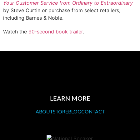
Your Customer Service from Ordinary to Extraordinary
by Steve Curtin or purchase from select retailers,
including Barnes & Noble.
Watch the
90-second book trailer
.
LEARN MORE
ABOUT
STORE
BLOG
CONTACT