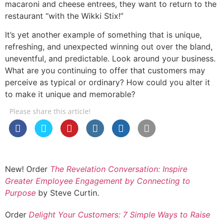
macaroni and cheese entrees, they want to return to the
restaurant “with the Wikki Stix!”
It’s yet another example of something that is unique,
refreshing, and unexpected winning out over the bland,
uneventful, and predictable. Look around your business.
What are you continuing to offer that customers may
perceive as typical or ordinary? How could you alter it
to make it unique and memorable?
Please share this article!
New! Order
The Revelation Conversation: Inspire
Greater Employee Engagement by Connecting to
Purpose
by Steve Curtin.
Order
Delight Your Customers: 7 Simple Ways to Raise