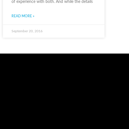
of experience with both. And while the details
READ MORE »
September 20, 2016