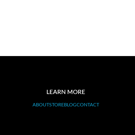
LEARN MORE
ABOUT
STORE
BLOG
CONTACT