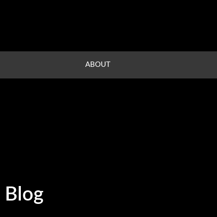
ABOUT
Blog