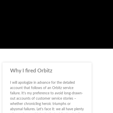
Why I fired Orbitz
I will apologize in advance for the detailed
account that follows of an Orbitz service
failure. It’s my preference to avoid long-drawn-
out accounts of customer service stories –
whether chronicling heroic triumphs or
abysmal failures. Let’s face it: we all have plenty