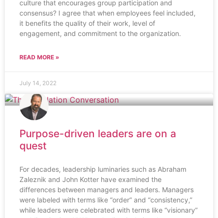
culture that encourages group participation and
consensus? I agree that when employees feel included,
it benefits the quality of their work, level of
engagement, and commitment to the organization.
READ MORE »
July 14, 2022
Purpose-driven leaders are on a
quest
For decades, leadership luminaries such as Abraham
Zaleznik and John Kotter have examined the
differences between managers and leaders. Managers
were labeled with terms like “order” and “consistency,”
while leaders were celebrated with terms like “visionary”