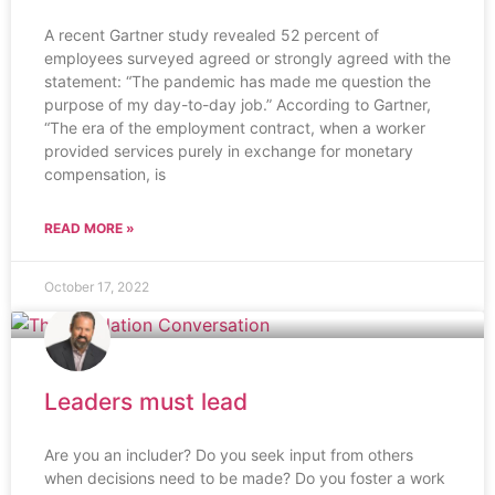
A recent Gartner study revealed 52 percent of
employees surveyed agreed or strongly agreed with the
statement: “The pandemic has made me question the
purpose of my day-to-day job.” According to Gartner,
“The era of the employment contract, when a worker
provided services purely in exchange for monetary
compensation, is
READ MORE »
October 17, 2022
Leaders must lead
Are you an includer? Do you seek input from others
when decisions need to be made? Do you foster a work