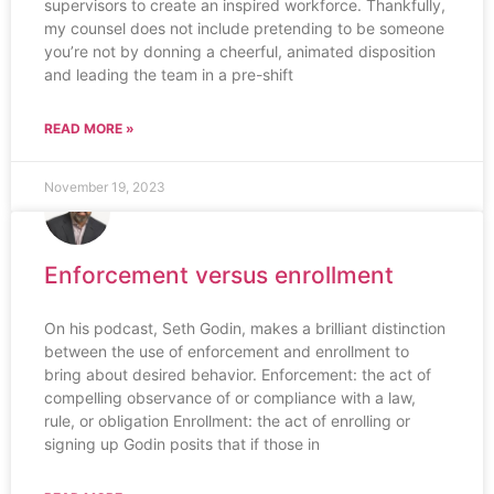
supervisors to create an inspired workforce. Thankfully,
my counsel does not include pretending to be someone
you’re not by donning a cheerful, animated disposition
and leading the team in a pre-shift
READ MORE »
November 19, 2023
Enforcement versus enrollment
On his podcast, Seth Godin, makes a brilliant distinction
between the use of enforcement and enrollment to
bring about desired behavior. Enforcement: the act of
compelling observance of or compliance with a law,
rule, or obligation Enrollment: the act of enrolling or
signing up Godin posits that if those in