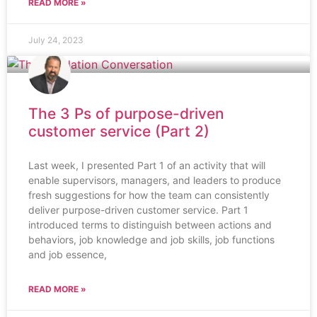
READ MORE »
July 24, 2023
The 3 Ps of purpose-driven
customer service (Part 2)
Last week, I presented Part 1 of an activity that will
enable supervisors, managers, and leaders to produce
fresh suggestions for how the team can consistently
deliver purpose-driven customer service. Part 1
introduced terms to distinguish between actions and
behaviors, job knowledge and job skills, job functions
and job essence,
READ MORE »