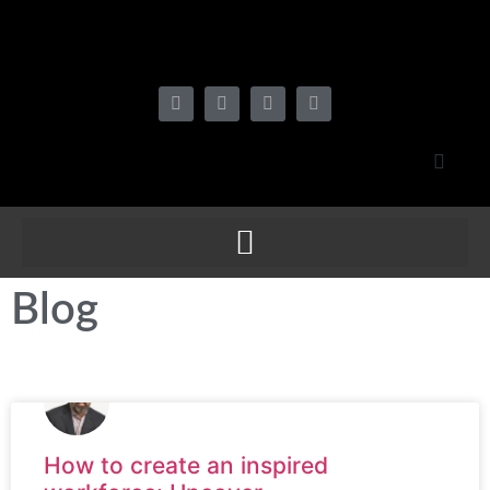
Blog
How to create an inspired