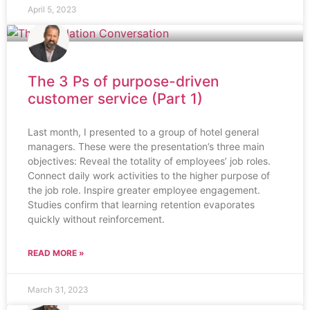
April 5, 2023
The 3 Ps of purpose-driven
customer service (Part 1)
Last month, I presented to a group of hotel general
managers. These were the presentation’s three main
objectives: Reveal the totality of employees’ job roles.
Connect daily work activities to the higher purpose of
the job role. Inspire greater employee engagement.
Studies confirm that learning retention evaporates
quickly without reinforcement.
READ MORE »
March 31, 2023