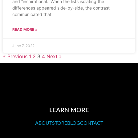
and “inspirational.” When the lists isolating the
differences appeared side-by-side, the contrast
communicated that
READ MORE »
June 7, 2022
« Previous
1
2
3
4
Next »
LEARN MORE
ABOUT
STORE
BLOG
CONTACT