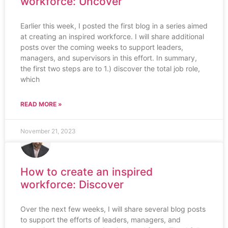
workforce: Uncover
Earlier this week, I posted the first blog in a series aimed
at creating an inspired workforce. I will share additional
posts over the coming weeks to support leaders,
managers, and supervisors in this effort. In summary,
the first two steps are to 1.) discover the total job role,
which
READ MORE »
November 21, 2023
How to create an inspired
workforce: Discover
Over the next few weeks, I will share several blog posts
to support the efforts of leaders, managers, and