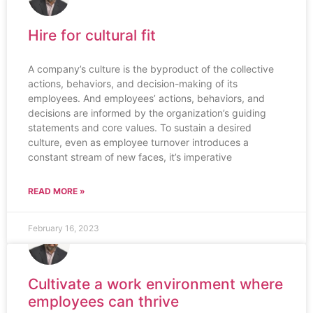
Hire for cultural fit
A company’s culture is the byproduct of the collective
actions, behaviors, and decision-making of its
employees. And employees’ actions, behaviors, and
decisions are informed by the organization’s guiding
statements and core values. To sustain a desired
culture, even as employee turnover introduces a
constant stream of new faces, it’s imperative
READ MORE »
February 16, 2023
Cultivate a work environment where
employees can thrive