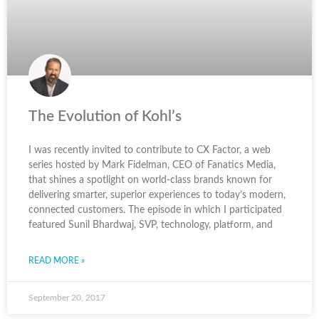
The Evolution of Kohl’s
I was recently invited to contribute to CX Factor, a web
series hosted by Mark Fidelman, CEO of Fanatics Media,
that shines a spotlight on world-class brands known for
delivering smarter, superior experiences to today’s modern,
connected customers. The episode in which I participated
featured Sunil Bhardwaj, SVP, technology, platform, and
READ MORE »
September 20, 2017