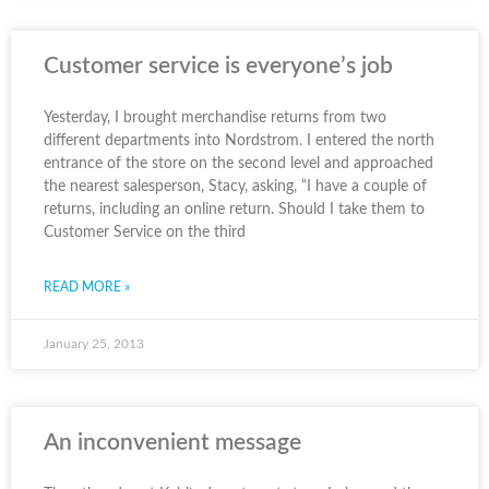
Customer service is everyone’s job
Yesterday, I brought merchandise returns from two
different departments into Nordstrom. I entered the north
entrance of the store on the second level and approached
the nearest salesperson, Stacy, asking, “I have a couple of
returns, including an online return. Should I take them to
Customer Service on the third
READ MORE »
January 25, 2013
An inconvenient message