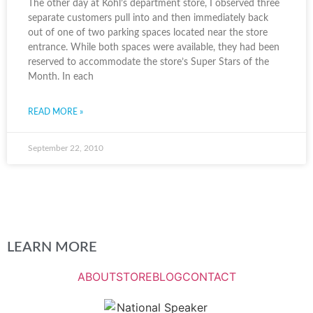
The other day at Kohl’s department store, I observed three
separate customers pull into and then immediately back
out of one of two parking spaces located near the store
entrance. While both spaces were available, they had been
reserved to accommodate the store’s Super Stars of the
Month. In each
READ MORE »
September 22, 2010
LEARN MORE
ABOUT
STORE
BLOG
CONTACT