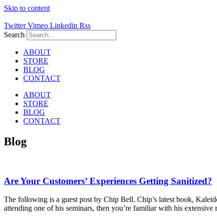
Skip to content
Twitter
Vimeo
Linkedin
Rss
Search
ABOUT
STORE
BLOG
CONTACT
ABOUT
STORE
BLOG
CONTACT
Blog
Are Your Customers’ Experiences Getting Sanitized?
The following is a guest post by Chip Bell. Chip’s latest book, Kaleid
attending one of his seminars, then you’re familiar with his extensive re