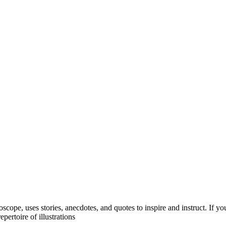
oscope, uses stories, anecdotes, and quotes to inspire and instruct. If
pertoire of illustrations