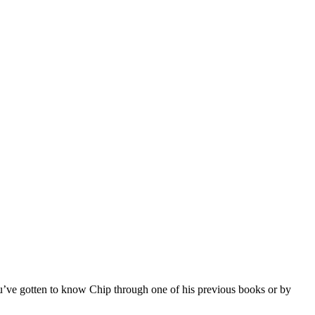
 you’ve gotten to know Chip through one of his previous books or by