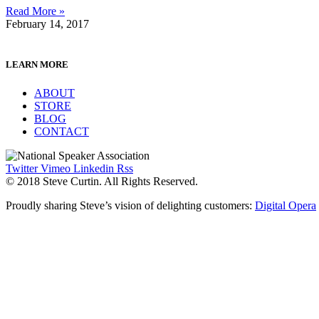
Read More »
February 14, 2017
LEARN MORE
ABOUT
STORE
BLOG
CONTACT
Twitter
Vimeo
Linkedin
Rss
© 2018 Steve Curtin. All Rights Reserved.
Proudly sharing Steve’s vision of delighting customers:
Digital Opera