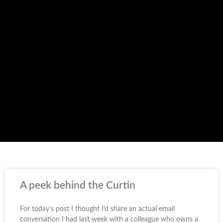
A peek behind the Curtin
For today’s post I thought I’d share an actual email
conversation I had last week with a colleague who owns a