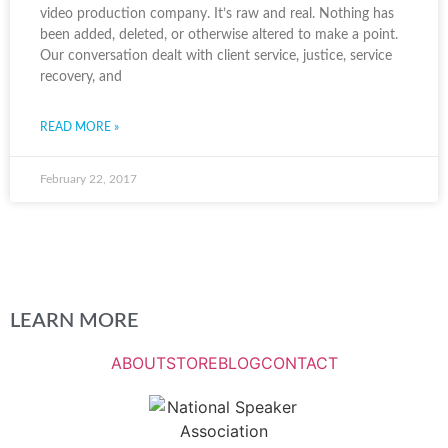
video production company. It’s raw and real. Nothing has
been added, deleted, or otherwise altered to make a point.
Our conversation dealt with client service, justice, service
recovery, and
READ MORE »
February 22, 2017
LEARN MORE
ABOUT
STORE
BLOG
CONTACT