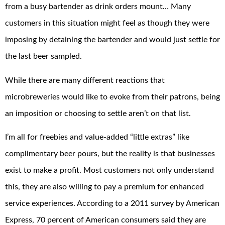
from a busy bartender as drink orders mount… Many
customers in this situation might feel as though they were
imposing by detaining the bartender and would just settle for
the last beer sampled.
While there are many different reactions that
microbreweries would like to evoke from their patrons, being
an imposition or choosing to settle aren’t on that list.
I’m all for freebies and value-added “little extras” like
complimentary beer pours, but the reality is that businesses
exist to make a profit. Most customers not only understand
this, they are also willing to pay a premium for enhanced
service experiences. According to a 2011 survey by American
Express, 70 percent of American consumers said they are