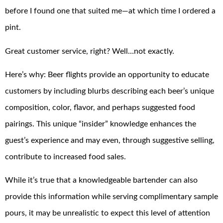
before I found one that suited me—at which time I ordered a
pint.
Great customer service, right? Well…not exactly.
Here’s why: Beer flights provide an opportunity to educate
customers by including blurbs describing each beer’s unique
composition, color, flavor, and perhaps suggested food
pairings. This unique “insider” knowledge enhances the
guest’s experience and may even, through suggestive selling,
contribute to increased food sales.
While it’s true that a knowledgeable bartender can also
provide this information while serving complimentary sample
pours, it may be unrealistic to expect this level of attention