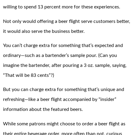
willing to spend 13 percent more for these experiences.
Not only would offering a beer flight serve customers better,
it would also serve the business better.
You can’t charge extra for something that’s expected and
ordinary—such as a bartender’s sample pour. (Can you
imagine the bartender, after pouring a 3 oz. sample, saying,
“That will be 83 cents”?)
But you can charge extra for something that’s unique and
refreshing—like a beer flight accompanied by “insider”
information about the featured beers.
While some patrons might choose to order a beer flight as
their entire beverage order, more often than not, curious