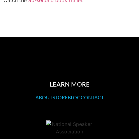
Watch the
90-second book trailer
.
LEARN MORE
ABOUT
STORE
BLOG
CONTACT