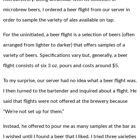
microbrew beers, I ordered a beer flight from our server in
order to sample the variety of ales available on tap.
For the uninitiated, a beer flight is a selection of beers (often
arranged from lighter to darker) that offers samples of a
variety of beers. Specifications vary but, generally, a beer
flight consists of six 3 oz. pours and costs around $5.
To my surprise, our server had no idea what a beer flight was.
I then turned to the bartender and inquired about a flight. He
said that flights were not offered at the brewery because
“We’re not set up for them.”
Instead, he offered to pour me as many samples at the bar as
I wished until I found a beer that I liked. I tried three varieties