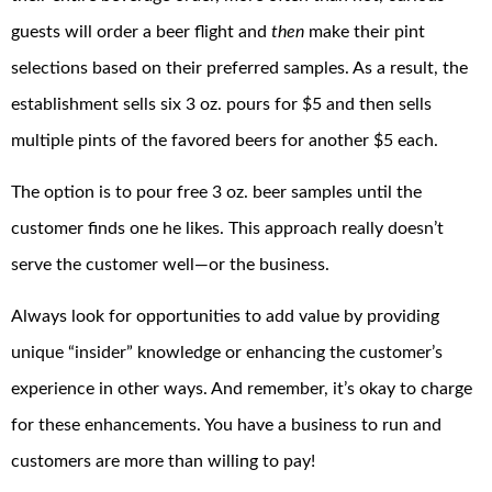
guests will order a beer flight and
then
make their pint
selections based on their preferred samples. As a result, the
establishment sells six 3 oz. pours for $5 and then sells
multiple pints of the favored beers for another $5 each.
The option is to pour free 3 oz. beer samples until the
customer finds one he likes. This approach really doesn’t
serve the customer well—or the business.
Always look for opportunities to add value by providing
unique “insider” knowledge or enhancing the customer’s
experience in other ways. And remember, it’s okay to charge
for these enhancements. You have a business to run and
customers are more than willing to pay!