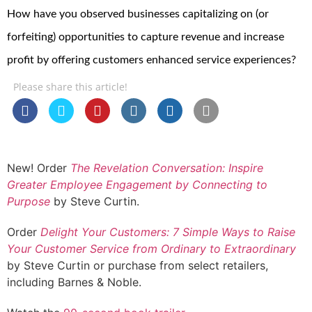
How have you observed businesses capitalizing on (or
forfeiting) opportunities to capture revenue and increase
profit by offering customers enhanced service experiences?
Please share this article!
New! Order
The Revelation Conversation: Inspire
Greater Employee Engagement by Connecting to
Purpose
by Steve Curtin.
Order
Delight Your Customers: 7 Simple Ways to Raise
Your Customer Service from Ordinary to Extraordinary
by Steve Curtin or purchase from select retailers,
including Barnes & Noble.