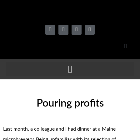
Pouring profits
Last month, a colleague and I had dinner at a Maine
microbrewery. Being unfamiliar with its selection of