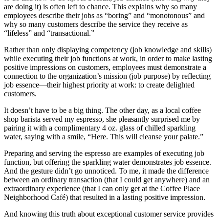
are doing it) is often left to chance. This explains why so many
employees describe their jobs as “boring” and “monotonous” and
why so many customers describe the service they receive as
“lifeless” and “transactional.”
Rather than only displaying competency (job knowledge and skills)
while executing their job functions at work, in order to make lasting
positive impressions on customers, employees must demonstrate a
connection to the organization’s mission (job purpose) by reflecting
job essence—their highest priority at work: to create delighted
customers.
It doesn’t have to be a big thing. The other day, as a local coffee
shop barista served my espresso, she pleasantly surprised me by
pairing it with a complimentary 4 oz. glass of chilled sparkling
water, saying with a smile, “Here. This will cleanse your palate.”
Preparing and serving the espresso are examples of executing job
function, but offering the sparkling water demonstrates job essence.
And the gesture didn’t go unnoticed. To me, it made the difference
between an ordinary transaction (that I could get anywhere) and an
extraordinary experience (that I can only get at the Coffee Place
Neighborhood Café) that resulted in a lasting positive impression.
And knowing this truth about exceptional customer service provides