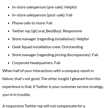
In-store salesperson (pre-sale): Helpful
In-store salesperson (post-sale): Fail
Phone calls to store: Fail
Twitter rep (@Coral_BestBuy): Responsive
Store manager (regarding installation): Helpful
Geek Squad installation crew: Outstanding
Store manager (regarding pricing discrepancies): Fail
Corporate headquarters: Fail
When half of your interactions with a company result in
failure, that’s not good. The other insight I gleaned from this
experience is that, if Twitter is your customer service strategy,
you’re in trouble.
A responsive Twitter rep will not compensate for a