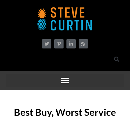
Best Buy, Worst Service