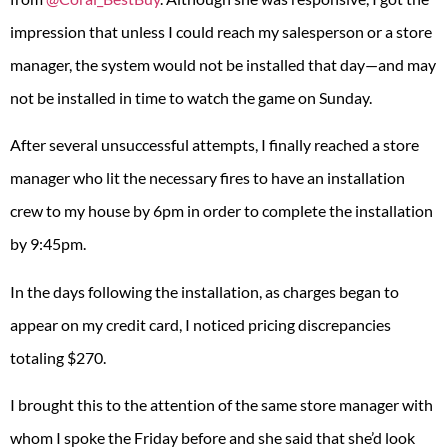
impression that unless I could reach my salesperson or a store
manager, the system would not be installed that day—and may
not be installed in time to watch the game on Sunday.
After several unsuccessful attempts, I finally reached a store
manager who lit the necessary fires to have an installation
crew to my house by 6pm in order to complete the installation
by 9:45pm.
In the days following the installation, as charges began to
appear on my credit card, I noticed pricing discrepancies
totaling $270.
I brought this to the attention of the same store manager with
whom I spoke the Friday before and she said that she’d look