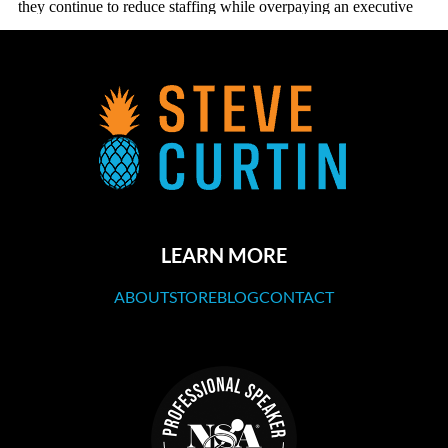
LEARN MORE
ABOUT
STORE
BLOG
CONTACT