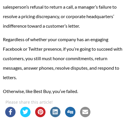
salesperson’s refusal to return a call, a manager’s failure to
resolve a pricing discrepancy, or corporate headquarters’
indifference toward a customer’s letter.
Regardless of whether your company has an engaging
Facebook or Twitter presence, if you’re going to succeed with
customers, you still must honor commitments, return
messages, answer phones, resolve disputes, and respond to
letters.
Otherwise, like Best Buy, you’ve failed.
Please share this article!