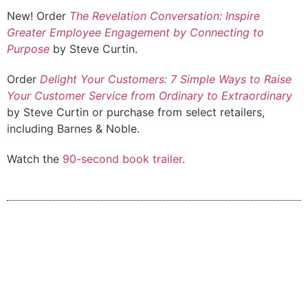
New! Order
The Revelation Conversation: Inspire
Greater Employee Engagement by Connecting to
Purpose
by Steve Curtin.
Order
Delight Your Customers: 7 Simple Ways to Raise
Your Customer Service from Ordinary to Extraordinary
by Steve Curtin or purchase from select retailers,
including Barnes & Noble.
Watch the
90-second book trailer
.