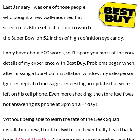
Last January I was one of those people
who bought a new wall-mounted flat
screen television set just in time to watch
the Super Bowl on 52 inches of high definition eye candy.
I only have about 500 words, so I’ll spare you most of the gory
details of my experience with Best Buy. Problems began when,
after missing a four-hour installation window, my salesperson
ignored repeated messages requesting an update that were
left on his cell phone. Even more shocking, the store itself was
not answering its phone at 3pm on a Friday!
Without being able to learn the fate of the Geek Squad
installation crew, I took to Twitter and eventually heard back
from
@Coral_BestBuy
. Although she was responsive, I got the