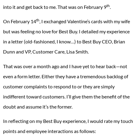
th
into it and get back to me. That was on February 9
.
th
On February 14
, I exchanged Valentine’s cards with my wife
but was feeling no love for Best Buy. I detailed my experience
in a letter (old-fashioned, I know…) to Best Buy CEO, Brian
Dunn and VP, Customer Care, Lisa Smith.
That was over a month ago and I have yet to hear back—not
even a form letter. Either they have a tremendous backlog of
customer complaints to respond to or they are simply
indifferent toward customers. I’ll give them the benefit of the
doubt and assume it’s the former.
In reflecting on my Best Buy experience, I would rate my touch
points and employee interactions as follows: