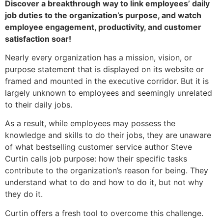
Discover a breakthrough way to link employees’ daily
job duties to the organization’s purpose, and watch
employee engagement, productivity, and customer
satisfaction soar!
Nearly every organization has a mission, vision, or
purpose statement that is displayed on its website or
framed and mounted in the executive corridor. But it is
largely unknown to employees and seemingly unrelated
to their daily jobs.
As a result, while employees may possess the
knowledge and skills to do their jobs, they are unaware
of what bestselling customer service author Steve
Curtin calls job purpose: how their specific tasks
contribute to the organization’s reason for being. They
understand what to do and how to do it, but not why
they do it.
Curtin offers a fresh tool to overcome this challenge.