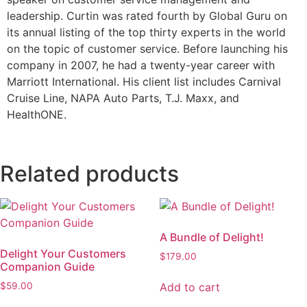
leadership. Curtin was rated fourth by Global Guru on
its annual listing of the top thirty experts in the world
on the topic of customer service. Before launching his
company in 2007, he had a twenty-year career with
Marriott International. His client list includes Carnival
Cruise Line, NAPA Auto Parts, T.J. Maxx, and
HealthONE.
Related products
A Bundle of Delight!
Delight Your Customers
$
179.00
Companion Guide
Add to cart
$
59.00