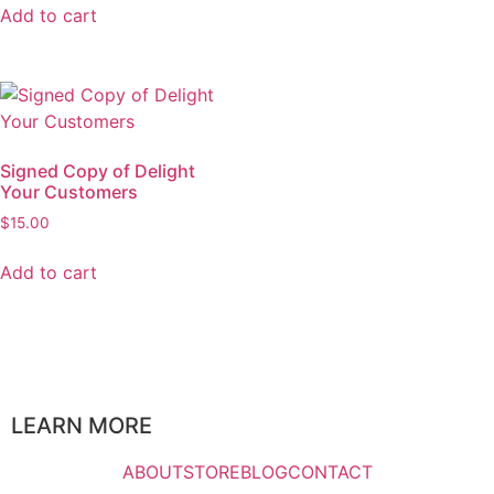
Add to cart
Signed Copy of Delight
Your Customers
$
15.00
Add to cart
LEARN MORE
ABOUT
STORE
BLOG
CONTACT