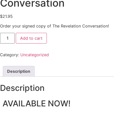
Conversation
$
21.95
Order your signed copy of The Revelation Conversation!
Add to cart
Category:
Uncategorized
Description
Description
AVAILABLE NOW!