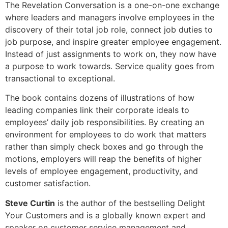
The Revelation Conversation is a one-on-one exchange
where leaders and managers involve employees in the
discovery of their total job role, connect job duties to
job purpose, and inspire greater employee engagement.
Instead of just assignments to work on, they now have
a purpose to work towards. Service quality goes from
transactional to exceptional.
The book contains dozens of illustrations of how
leading companies link their corporate ideals to
employees’ daily job responsibilities. By creating an
environment for employees to do work that matters
rather than simply check boxes and go through the
motions, employers will reap the benefits of higher
levels of employee engagement, productivity, and
customer satisfaction.
Steve Curtin
is the author of the bestselling Delight
Your Customers and is a globally known expert and
speaker on customer service management and