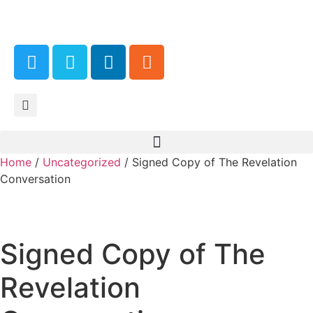
Home
/
Uncategorized
/ Signed Copy of The Revelation
Conversation
Signed Copy of The
Revelation