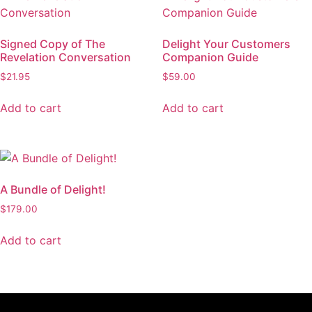
Signed Copy of The
Delight Your Customers
Revelation Conversation
Companion Guide
$
21.95
$
59.00
Add to cart
Add to cart
A Bundle of Delight!
$
179.00
Add to cart