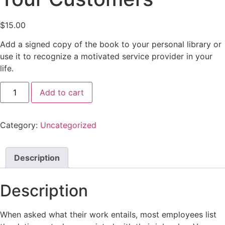
$
15.00
Add a signed copy of the book to your personal library or
use it to recognize a motivated service provider in your
life.
Add to cart
Category:
Uncategorized
Description
Description
When asked what their work entails, most employees list