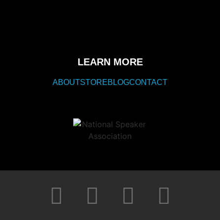
LEARN MORE
ABOUT
STORE
BLOG
CONTACT