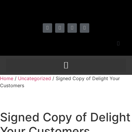
Home
/
Uncategorized
/ Signed Copy of Delight Your
Customers
Signed Copy of Delight
Your Customers