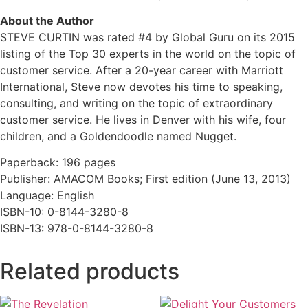
About the Author
STEVE CURTIN was rated #4 by Global Guru on its 2015
listing of the Top 30 experts in the world on the topic of
customer service. After a 20-year career with Marriott
International, Steve now devotes his time to speaking,
consulting, and writing on the topic of extraordinary
customer service. He lives in Denver with his wife, four
children, and a Goldendoodle named Nugget.
Paperback: 196 pages
Publisher: AMACOM Books; First edition (June 13, 2013)
Language: English
ISBN-10: 0-8144-3280-8
ISBN-13: 978-0-8144-3280-8
Related products