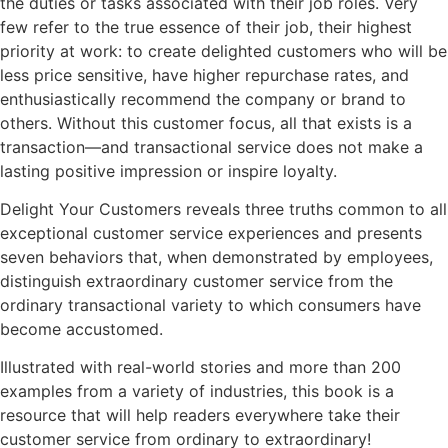
the duties or tasks associated with their job roles. Very
few refer to the true essence of their job, their highest
priority at work: to create delighted customers who will be
less price sensitive, have higher repurchase rates, and
enthusiastically recommend the company or brand to
others. Without this customer focus, all that exists is a
transaction—and transactional service does not make a
lasting positive impression or inspire loyalty.
Delight Your Customers reveals three truths common to all
exceptional customer service experiences and presents
seven behaviors that, when demonstrated by employees,
distinguish extraordinary customer service from the
ordinary transactional variety to which consumers have
become accustomed.
Illustrated with real-world stories and more than 200
examples from a variety of industries, this book is a
resource that will help readers everywhere take their
customer service from ordinary to extraordinary!