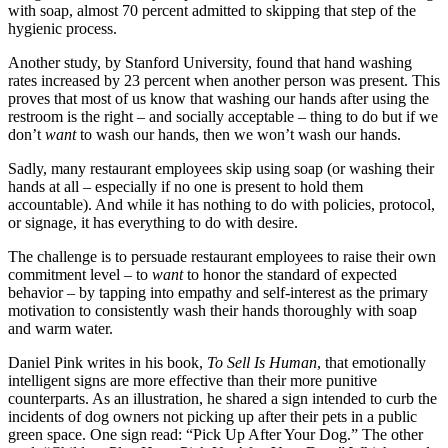
with soap, almost 70 percent admitted to skipping that step of the
hygienic process.
Another study, by Stanford University, found that hand washing
rates increased by 23 percent when another person was present. This
proves that most of us know that washing our hands after using the
restroom is the right – and socially acceptable – thing to do but if we
don’t
want
to wash our hands, then we won’t wash our hands.
Sadly, many restaurant employees skip using soap (or washing their
hands at all – especially if no one is present to hold them
accountable). And while it has nothing to do with policies, protocol,
or signage, it has everything to do with desire.
The challenge is to persuade restaurant employees to raise their own
commitment level – to
want
to honor the standard of expected
behavior – by tapping into empathy and self-interest as the primary
motivation to consistently wash their hands thoroughly with soap
and warm water.
Daniel Pink writes in his book,
To Sell Is Human
, that emotionally
intelligent signs are more effective than their more punitive
counterparts. As an illustration, he shared a sign intended to curb the
incidents of dog owners not picking up after their pets in a public
green space. One sign read: “Pick Up After Your Dog.” The other