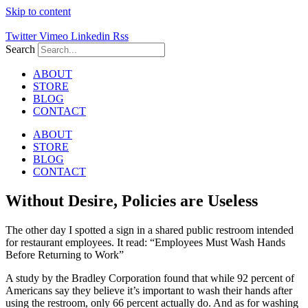
Skip to content
Twitter
Vimeo
Linkedin
Rss
Search
ABOUT
STORE
BLOG
CONTACT
ABOUT
STORE
BLOG
CONTACT
Without Desire, Policies are Useless
The other day I spotted a sign in a shared public restroom intended
for restaurant employees. It read: “Employees Must Wash Hands
Before Returning to Work”
A study by the Bradley Corporation found that while 92 percent of
Americans say they believe it’s important to wash their hands after
using the restroom, only 66 percent actually do. And as for washing