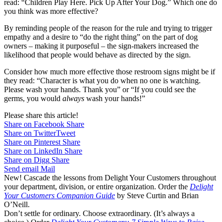
read: “Children Play Here. Pick Up After Your Dog.” Which one do
you think was more effective?
By reminding people of the reason for the rule and trying to trigger
empathy and a desire to “do the right thing” on the part of dog
owners – making it purposeful – the sign-makers increased the
likelihood that people would behave as directed by the sign.
Consider how much more effective those restroom signs might be if
they read: “Character is what you do when no one is watching.
Please wash your hands. Thank you” or “If you could see the
germs, you would
always
wash your hands!”
Please share this article!
Share on Facebook
Share
Share on Twitter
Tweet
Share on Pinterest
Share
Share on LinkedIn
Share
Share on Digg
Share
Send email
Mail
New! Cascade the lessons from Delight Your Customers throughout
your department, division, or entire organization. Order the
Delight
Your Customers Companion Guide
by Steve Curtin and Brian
O’Neill.
Don’t settle for ordinary. Choose extraordinary. (It’s always a