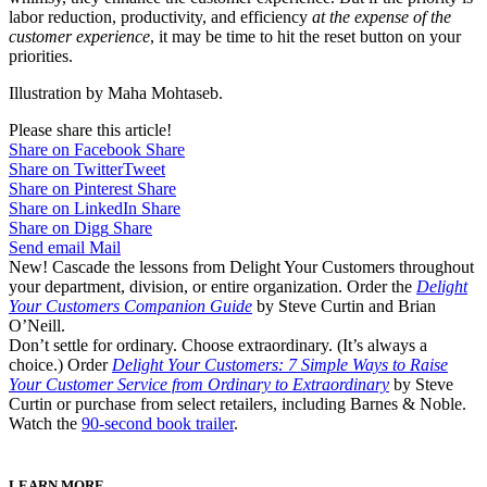
labor reduction, productivity, and efficiency
at the expense of the
customer experience
, it may be time to hit the reset button on your
priorities.
Illustration by Maha Mohtaseb.
Please share this article!
Share on Facebook
Share
Share on Twitter
Tweet
Share on Pinterest
Share
Share on LinkedIn
Share
Share on Digg
Share
Send email
Mail
New! Cascade the lessons from Delight Your Customers throughout
your department, division, or entire organization. Order the
Delight
Your Customers Companion Guide
by Steve Curtin and Brian
O’Neill.
Don’t settle for ordinary. Choose extraordinary. (It’s always a
choice.) Order
Delight Your Customers: 7 Simple Ways to Raise
Your Customer Service from Ordinary to Extraordinary
by Steve
Curtin or purchase from select retailers, including Barnes & Noble.
Watch the
90-second book trailer
.
LEARN MORE