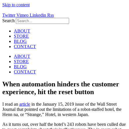
Skip to content
Twitter
Vimeo
Linkedin
Rss
Search
ABOUT
STORE
BLOG
CONTACT
ABOUT
STORE
BLOG
CONTACT
When automation hinders the customer
experience, hit the reset button
I read an
article
in the January 15, 2019 issue of the Wall Street
Journal that pointed out the limitations of a robot-staffed hotel, the
Henn na, or “Strange,” Hotel, in western Japan.
As it turns out, over half the hotel’s 243 robots have been culled due