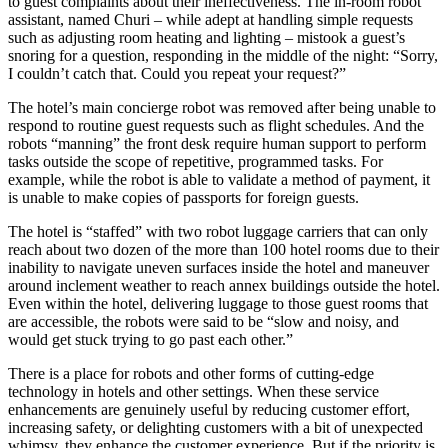
to guest complaints about their ineffectiveness. The in-room robot
assistant, named Churi – while adept at handling simple requests
such as adjusting room heating and lighting – mistook a guest’s
snoring for a question, responding in the middle of the night: “Sorry,
I couldn’t catch that. Could you repeat your request?”
The hotel’s main concierge robot was removed after being unable to
respond to routine guest requests such as flight schedules. And the
robots “manning” the front desk require human support to perform
tasks outside the scope of repetitive, programmed tasks. For
example, while the robot is able to validate a method of payment, it
is unable to make copies of passports for foreign guests.
The hotel is “staffed” with two robot luggage carriers that can only
reach about two dozen of the more than 100 hotel rooms due to their
inability to navigate uneven surfaces inside the hotel and maneuver
around inclement weather to reach annex buildings outside the hotel.
Even within the hotel, delivering luggage to those guest rooms that
are accessible, the robots were said to be “slow and noisy, and
would get stuck trying to go past each other.”
There is a place for robots and other forms of cutting-edge
technology in hotels and other settings. When these service
enhancements are genuinely useful by reducing customer effort,
increasing safety, or delighting customers with a bit of unexpected
whimsy, they enhance the customer experience. But if the priority is