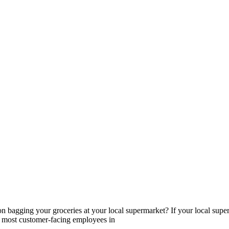
n bagging your groceries at your local supermarket? If your local super
 of most customer-facing employees in