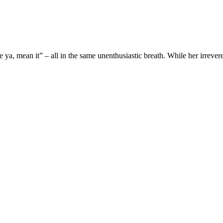
a, mean it” – all in the same unenthusiastic breath. While her irreveren