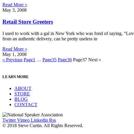
Read More »
May 3, 2008
Retail Store Greeters
I used to work with a gal in New York who was fond of saying, “Love y
from an authentic delivery, can be pretty useless in
Read More »
May 1, 2008
« Previous
Page
1
…
Page
35
Page
36
Page
37
Next »
LEARN MORE
ABOUT
STORE
BLOG
CONTACT
Twitter
Vimeo
Linkedin
Rss
© 2018 Steve Curtin. All Rights Reserved.