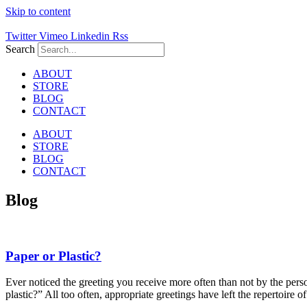
Skip to content
Twitter
Vimeo
Linkedin
Rss
Search
ABOUT
STORE
BLOG
CONTACT
ABOUT
STORE
BLOG
CONTACT
Blog
Paper or Plastic?
Ever noticed the greeting you receive more often than not by the perso
plastic?” All too often, appropriate greetings have left the repertoire