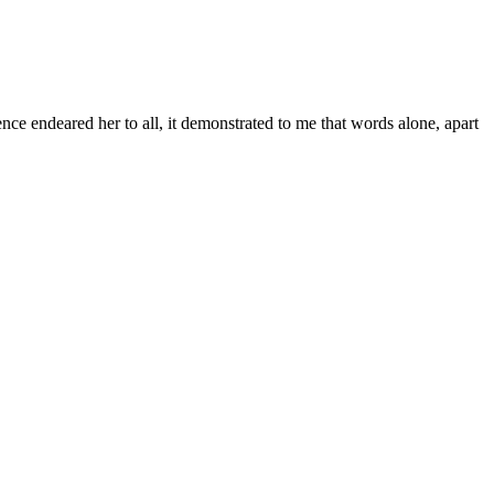
ce endeared her to all, it demonstrated to me that words alone, apart