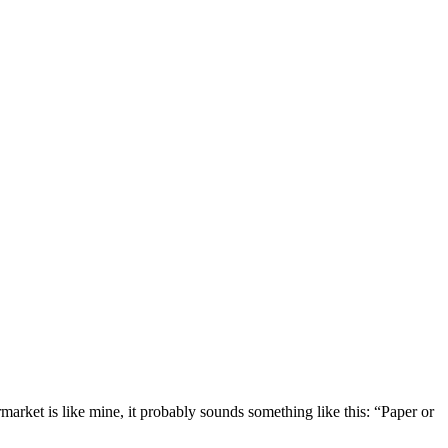
market is like mine, it probably sounds something like this: “Paper or