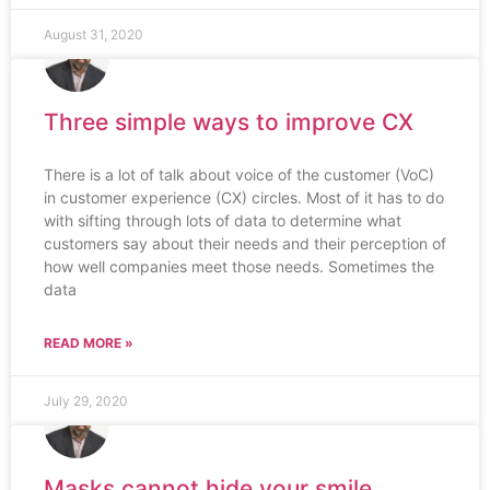
August 31, 2020
Three simple ways to improve CX
There is a lot of talk about voice of the customer (VoC)
in customer experience (CX) circles. Most of it has to do
with sifting through lots of data to determine what
customers say about their needs and their perception of
how well companies meet those needs. Sometimes the
data
READ MORE »
July 29, 2020
Masks cannot hide your smile