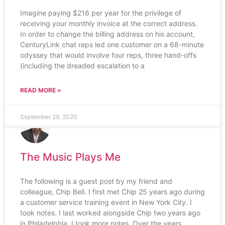
Imagine paying $216 per year for the privilege of
receiving your monthly invoice at the correct address.
In order to change the billing address on his account,
CenturyLink chat reps led one customer on a 68-minute
odyssey that would involve four reps, three hand-offs
(including the dreaded escalation to a
READ MORE »
September 29, 2020
The Music Plays Me
The following is a guest post by my friend and
colleague, Chip Bell. I first met Chip 25 years ago during
a customer service training event in New York City. I
took notes. I last worked alongside Chip two years ago
in Philadelphia. I took more notes. Over the years,