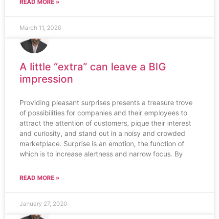
READ MORE »
March 11, 2020
A little “extra” can leave a BIG
impression
Providing pleasant surprises presents a treasure trove
of possibilities for companies and their employees to
attract the attention of customers, pique their interest
and curiosity, and stand out in a noisy and crowded
marketplace. Surprise is an emotion, the function of
which is to increase alertness and narrow focus. By
READ MORE »
January 27, 2020