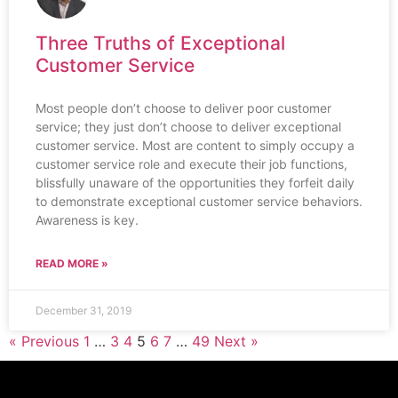
Three Truths of Exceptional
Customer Service
Most people don’t choose to deliver poor customer
service; they just don’t choose to deliver exceptional
customer service. Most are content to simply occupy a
customer service role and execute their job functions,
blissfully unaware of the opportunities they forfeit daily
to demonstrate exceptional customer service behaviors.
Awareness is key.
READ MORE »
December 31, 2019
« Previous
1
…
3
4
5
6
7
…
49
Next »