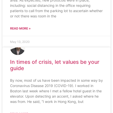
area. As expected, new protocols were in place,
including: social distancing in the office requiring
patients to call from the parking lot to ascertain whether
or not there was room in the
READ MORE »
May 13, 2020
In times of crisis, let values be your
guide
By now, most of us have been impacted in some way by
Coronavirus Disease 2019 (COVID-19). I worked in
Boston last week where I met a fellow hotel guest in the
elevator. Upon detecting an accent, I asked where he
was from. He said, “I work in Hong Kong, but