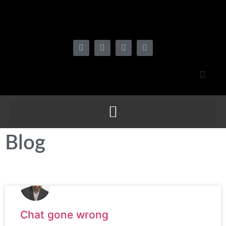
Blog
Chat gone wrong