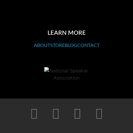
LEARN MORE
ABOUT
STORE
BLOG
CONTACT