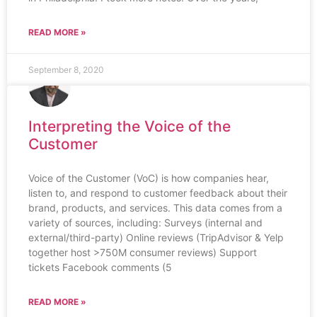
READ MORE »
September 8, 2020
Interpreting the Voice of the
Customer
Voice of the Customer (VoC) is how companies hear,
listen to, and respond to customer feedback about their
brand, products, and services. This data comes from a
variety of sources, including: Surveys (internal and
external/third-party) Online reviews (TripAdvisor & Yelp
together host >750M consumer reviews) Support
tickets Facebook comments (5
READ MORE »