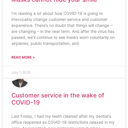
I’m reading a lot about how COVID-19 is going to
irrevocably change customer service and customer
experience. There’s no doubt that things will change –
are changing – in the near term. And after the virus has
passed, we’ll continue to see masks worn voluntarily on
airplanes, public transportation, and
READ MORE »
July 1, 2020
Customer service in the wake of
COVID-19
Last Friday, I had my teeth cleaned after my dentist’s
office reopened as COVID-19 restrictions relaxed in my