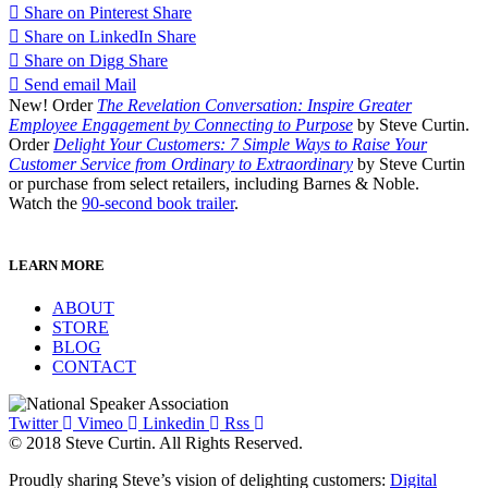
Share on Pinterest
Share
Share on LinkedIn
Share
Share on Digg
Share
Send email
Mail
New! Order
The Revelation Conversation: Inspire Greater
Employee Engagement by Connecting to Purpose
by Steve Curtin.
Order
Delight Your Customers: 7 Simple Ways to Raise Your
Customer Service from Ordinary to Extraordinary
by Steve Curtin
or purchase from select retailers, including Barnes & Noble.
Watch the
90-second book trailer
.
LEARN MORE
ABOUT
STORE
BLOG
CONTACT
Twitter
Vimeo
Linkedin
Rss
© 2018 Steve Curtin. All Rights Reserved.
Proudly sharing Steve’s vision of delighting customers:
Digital