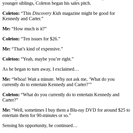
younger siblings, Coleton began his sales pitch.
Coleton:
“This
Discovery Kids
magazine might be good for
Kennedy and Carter.”
Me:
“How much is it?”
Coleton:
“Ten issues for $26.”
Me:
“That’s kind of expensive.”
Coleton:
“Yeah, maybe you’re right.”
As he began to turn away, I exclaimed…
Me:
“Whoa! Wait a minute. Why not ask me, ‘What do you
currently do to entertain Kennedy and Carter?’”
Coleton:
“What do you currently do to entertain Kennedy and
Carter?”
Me:
“Well, sometimes I buy them a Blu-ray DVD for around $25 to
entertain them for 90-minutes or so.”
Sensing his opportunity, he continued…