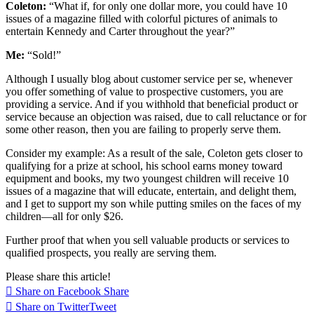
Coleton:
“What if, for only one dollar more, you could have 10
issues of a magazine filled with colorful pictures of animals to
entertain Kennedy and Carter throughout the year?”
Me:
“Sold!”
Although I usually blog about customer service per se, whenever
you offer something of value to prospective customers, you are
providing a service. And if you withhold that beneficial product or
service because an objection was raised, due to call reluctance or for
some other reason, then you are failing to properly serve them.
Consider my example: As a result of the sale, Coleton gets closer to
qualifying for a prize at school, his school earns money toward
equipment and books, my two youngest children will receive 10
issues of a magazine that will educate, entertain, and delight them,
and I get to support my son while putting smiles on the faces of my
children—all for only $26.
Further proof that when you sell valuable products or services to
qualified prospects, you really are serving them.
Please share this article!
Share on Facebook
Share
Share on Twitter
Tweet