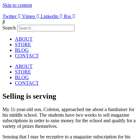
Skip to content
Twitter
Vimeo
Linkedin
Rss
Search
ABOUT
STORE
BLOG
CONTACT
ABOUT
STORE
BLOG
CONTACT
Selling is serving
My 11-year-old son, Coleton, approached me about a fundraiser for
his middle school. The students have two weeks to sell magazine
subscriptions in order to raise money for the school and qualify for a
variety of prizes themselves.
Sensing that I may be receptive to a magazine subscription for his