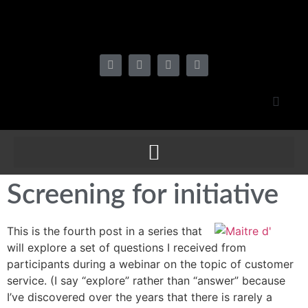
Screening for initiative
This is the fourth post in a series that
will explore a set of questions I received from
participants during a webinar on the topic of customer
service. (I say “explore” rather than “answer” because
I’ve discovered over the years that there is rarely a