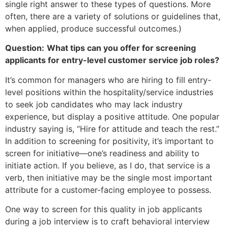
single right answer to these types of questions. More
often, there are a variety of solutions or guidelines that,
when applied, produce successful outcomes.)
Question:
What tips can you offer for screening
applicants for entry-level customer service job roles?
It’s common for managers who are hiring to fill entry-
level positions within the hospitality/service industries
to seek job candidates who may lack industry
experience, but display a positive attitude. One popular
industry saying is, “Hire for attitude and teach the rest.”
In addition to screening for positivity, it’s important to
screen for initiative—one’s readiness and ability to
initiate action. If you believe, as I do, that service is a
verb, then initiative may be the single most important
attribute for a customer-facing employee to possess.
One way to screen for this quality in job applicants
during a job interview is to craft behavioral interview