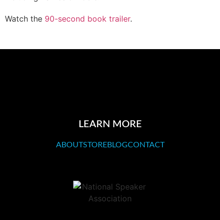
Watch the
90-second book trailer
.
LEARN MORE
ABOUT
STORE
BLOG
CONTACT