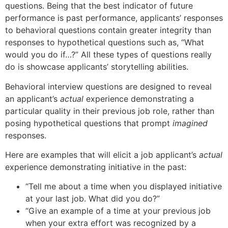
questions. Being that the best indicator of future
performance is past performance, applicants’ responses
to behavioral questions contain greater integrity than
responses to hypothetical questions such as, “What
would you do if…?” All these types of questions really
do is showcase applicants’ storytelling abilities.
Behavioral interview questions are designed to reveal
an applicant’s
actual
experience demonstrating a
particular quality in their previous job role, rather than
posing hypothetical questions that prompt
imagined
responses.
Here are examples that will elicit a job applicant’s
actual
experience demonstrating initiative in the past:
“Tell me about a time when you displayed initiative
at your last job. What did you do?”
“Give an example of a time at your previous job
when your extra effort was recognized by a