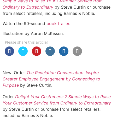
Simple Ways to Raise Your Customer Service from
Ordinary to Extraordinary
by Steve Curtin or purchase
from select retailers, including Barnes & Noble.
Watch the 90-second
book trailer
.
Illustration by Aaron McKissen.
Please share this article!
New! Order
The Revelation Conversation: Inspire
Greater Employee Engagement by Connecting to
Purpose
by Steve Curtin.
Order
Delight Your Customers: 7 Simple Ways to Raise
Your Customer Service from Ordinary to Extraordinary
by Steve Curtin or purchase from select retailers,
including Barnes & Noble.