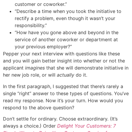
customer or coworker.”
“Describe a time when you took the initiative to
rectify a problem, even though it wasn’t your
responsibility.”
“How have you gone above and beyond in the
service of another coworker or department at
your previous employer?”
Pepper your next interview with questions like these
and you will gain better insight into whether or not the
applicant
imagines
that she will demonstrate initiative in
her new job role, or will
actually
do it.
In the first paragraph, I suggested that there’s rarely a
single “right” answer to these types of questions. You’ve
read my response. Now it’s your turn. How would you
respond to the above question?
Don’t settle for ordinary. Choose extraordinary. (It’s
always a choice.) Order
Delight Your Customers: 7