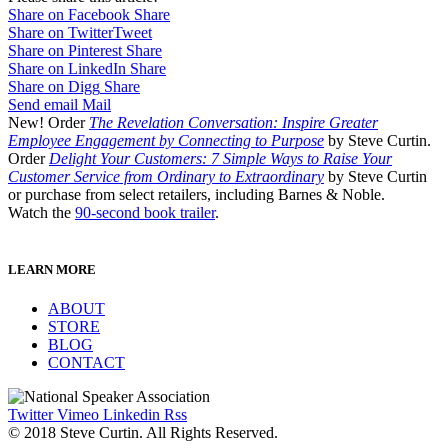
Share on Facebook
Share
Share on Twitter
Tweet
Share on Pinterest
Share
Share on LinkedIn
Share
Share on Digg
Share
Send email
Mail
New! Order
The Revelation Conversation: Inspire Greater
Employee Engagement by Connecting to Purpose
by Steve Curtin.
Order
Delight Your Customers: 7 Simple Ways to Raise Your
Customer Service from Ordinary to Extraordinary
by Steve Curtin
or purchase from select retailers, including Barnes & Noble.
Watch the
90-second book trailer
.
LEARN MORE
ABOUT
STORE
BLOG
CONTACT
Twitter
Vimeo
Linkedin
Rss
© 2018 Steve Curtin. All Rights Reserved.