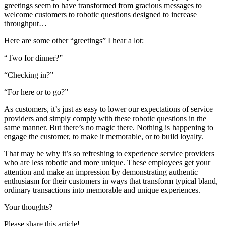
greetings seem to have transformed from gracious messages to
welcome customers to robotic questions designed to increase
throughput…
Here are some other “greetings” I hear a lot:
“Two for dinner?”
“Checking in?”
“For here or to go?”
As customers, it’s just as easy to lower our expectations of service
providers and simply comply with these robotic questions in the
same manner. But there’s no magic there. Nothing is happening to
engage the customer, to make it memorable, or to build loyalty.
That may be why it’s so refreshing to experience service providers
who are less robotic and more unique. These employees get your
attention and make an impression by demonstrating authentic
enthusiasm for their customers in ways that transform typical bland,
ordinary transactions into memorable and unique experiences.
Your thoughts?
Please share this article!