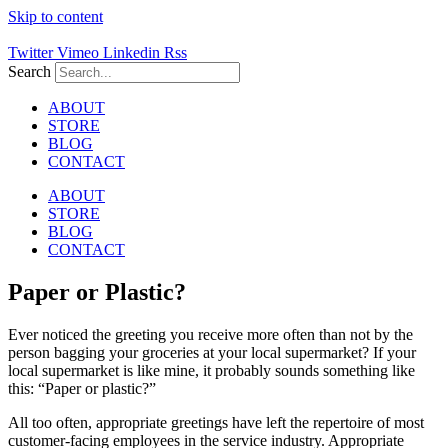
Skip to content
Twitter
Vimeo
Linkedin
Rss
Search
ABOUT
STORE
BLOG
CONTACT
ABOUT
STORE
BLOG
CONTACT
Paper or Plastic?
Ever noticed the greeting you receive more often than not by the
person bagging your groceries at your local supermarket? If your
local supermarket is like mine, it probably sounds something like
this: “Paper or plastic?”
All too often, appropriate greetings have left the repertoire of most
customer-facing employees in the service industry. Appropriate