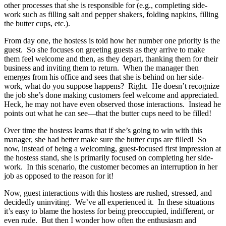
other processes that she is responsible for (e.g., completing side-
work such as filling salt and pepper shakers, folding napkins, filling
the butter cups, etc.).
From day one, the hostess is told how her number one priority is the
guest. So she focuses on greeting guests as they arrive to make
them feel welcome and then, as they depart, thanking them for their
business and inviting them to return. When the manager then
emerges from his office and sees that she is behind on her side-
work, what do you suppose happens? Right. He doesn’t recognize
the job she’s done making customers feel welcome and appreciated.
Heck, he may not have even observed those interactions. Instead he
points out what he can see—that the butter cups need to be filled!
Over time the hostess learns that if she’s going to win with this
manager, she had better make sure the butter cups are filled! So
now, instead of being a welcoming, guest-focused first impression at
the hostess stand, she is primarily focused on completing her side-
work. In this scenario, the customer becomes an interruption in her
job as opposed to the reason for it!
Now, guest interactions with this hostess are rushed, stressed, and
decidedly uninviting. We’ve all experienced it. In these situations
it’s easy to blame the hostess for being preoccupied, indifferent, or
even rude. But then I wonder how often the enthusiasm and