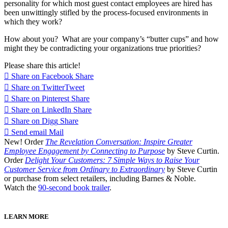
personality for which most guest contact employees are hired has
been unwittingly stifled by the process-focused environments in
which they work?
How about you? What are your company’s “butter cups” and how
might they be contradicting your organizations true priorities?
Please share this article!
Share on Facebook
Share
Share on Twitter
Tweet
Share on Pinterest
Share
Share on LinkedIn
Share
Share on Digg
Share
Send email
Mail
New! Order
The Revelation Conversation: Inspire Greater
Employee Engagement by Connecting to Purpose
by Steve Curtin.
Order
Delight Your Customers: 7 Simple Ways to Raise Your
Customer Service from Ordinary to Extraordinary
by Steve Curtin
or purchase from select retailers, including Barnes & Noble.
Watch the
90-second book trailer
.
LEARN MORE