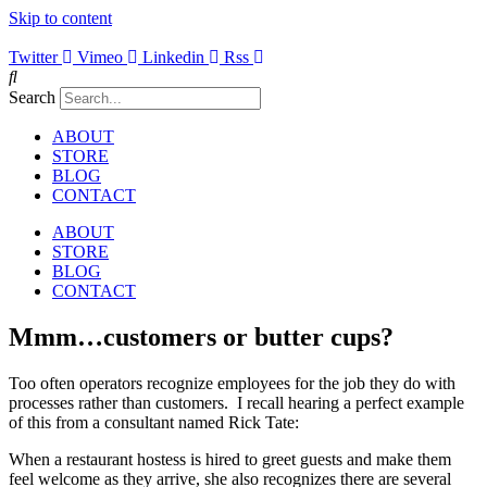
Skip to content
Twitter
Vimeo
Linkedin
Rss
Search
ABOUT
STORE
BLOG
CONTACT
ABOUT
STORE
BLOG
CONTACT
Mmm…customers or butter cups?
Too often operators recognize employees for the job they do with
processes rather than customers. I recall hearing a perfect example
of this from a consultant named Rick Tate:
When a restaurant hostess is hired to greet guests and make them
feel welcome as they arrive, she also recognizes there are several