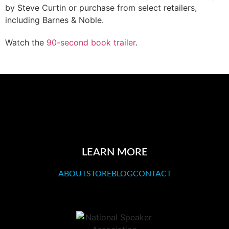
by Steve Curtin or purchase from select retailers,
including Barnes & Noble.
Watch the
90-second book trailer
.
LEARN MORE
ABOUT
STORE
BLOG
CONTACT