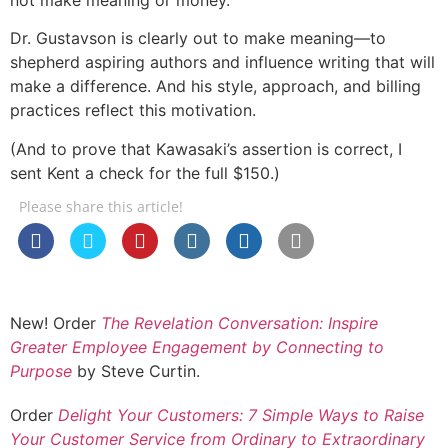
Dr. Gustavson is clearly out to make meaning—to
shepherd aspiring authors and influence writing that will
make a difference. And his style, approach, and billing
practices reflect this motivation.
(And to prove that Kawasaki’s assertion is correct, I
sent Kent a check for the full $150.)
Please share this article!
New! Order
The Revelation Conversation: Inspire
Greater Employee Engagement by Connecting to
Purpose
by Steve Curtin.
Order
Delight Your Customers: 7 Simple Ways to Raise
Your Customer Service from Ordinary to Extraordinary