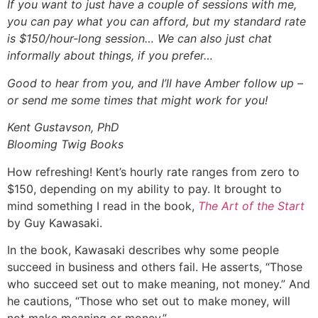
If you want to just have a couple of sessions with me,
you can pay what you can afford, but my standard rate
is $150/hour-long session… We can also just chat
informally about things, if you prefer…
Good to hear from you, and I’ll have Amber follow up –
or send me some times that might work for you!
Kent Gustavson, PhD
Blooming Twig Books
How refreshing! Kent’s hourly rate ranges from zero to
$150, depending on my ability to pay. It brought to
mind something I read in the book,
The Art of the Start
by Guy Kawasaki.
In the book, Kawasaki describes why some people
succeed in business and others fail. He asserts, “Those
who succeed set out to make meaning, not money.” And
he cautions, “Those who set out to make money, will
not make meaning or money.”