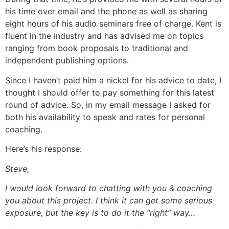
his time over email and the phone as well as sharing
eight hours of his audio seminars free of charge. Kent is
fluent in the industry and has advised me on topics
ranging from book proposals to traditional and
independent publishing options.
Since I haven’t paid him a nickel for his advice to date, I
thought I should offer to pay something for this latest
round of advice. So, in my email message I asked for
both his availability to speak and rates for personal
coaching.
Here’s his response:
Steve,
I would look forward to chatting with you & coaching
you about this project. I think it can get some serious
exposure, but the key is to do it the “right” way…