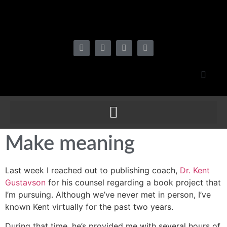
Make meaning
Last week I reached out to publishing coach,
Dr. Kent
Gustavson
for his counsel regarding a book project that
I’m pursuing. Although we’ve never met in person, I’ve
known Kent virtually for the past two years.
During that time, he’s provided me with several hours of