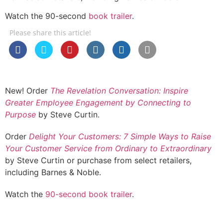
Watch the 90-second
book trailer
.
Please share this article!
New! Order
The Revelation Conversation: Inspire
Greater Employee Engagement by Connecting to
Purpose
by Steve Curtin.
Order
Delight Your Customers: 7 Simple Ways to Raise
Your Customer Service from Ordinary to Extraordinary
by Steve Curtin or purchase from select retailers,
including Barnes & Noble.
Watch the
90-second book trailer
.