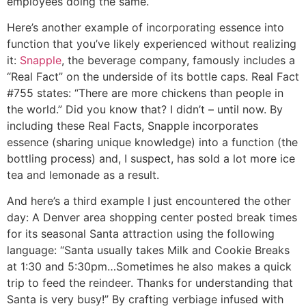
employees doing the same.
Here’s another example of incorporating essence into
function that you’ve likely experienced without realizing
it:
Snapple
, the beverage company, famously includes a
“Real Fact” on the underside of its bottle caps. Real Fact
#755 states: “There are more chickens than people in
the world.” Did you know that? I didn’t – until now. By
including these Real Facts, Snapple incorporates
essence (sharing unique knowledge) into a function (the
bottling process) and, I suspect, has sold a lot more ice
tea and lemonade as a result.
And here’s a third example I just encountered the other
day: A Denver area shopping center posted break times
for its seasonal Santa attraction using the following
language: “Santa usually takes Milk and Cookie Breaks
at 1:30 and 5:30pm…Sometimes he also makes a quick
trip to feed the reindeer. Thanks for understanding that
Santa is very busy!” By crafting verbiage infused with