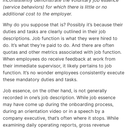
inconsistently demonstrate the voluntary job essence
(service behaviors) for which there is little or no
additional cost to the employer.
Why do you suppose that is? Possibly it’s because their
duties and tasks are clearly outlined in their job
descriptions. Job function is what they were hired to
do. It’s what they’re paid to do. And there are often
quotas and other metrics associated with job function.
When employees do receive feedback at work from
their immediate supervisor, it likely pertains to job
function. It’s no wonder employees consistently execute
these mandatory duties and tasks.
Job essence, on the other hand, is not generally
recorded in one’s job description. While job essence
may have come up during the onboarding process,
during an orientation video or in a speech by a
company executive, that’s often where it stops. While
examining daily operating reports, gross revenue