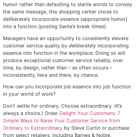
humor rather than defaulting to sterile words to convey
the same message, this shopping center chose to
deliberately incorporate essence (appropriate humor)
into a function (posting Santa’s break times).
Managers have an opportunity to consistently elevate
customer service quality by
deliberately
incorporating
essence into function in the workplace. Doing so will
produce exceptional customer service reliably, over
time, by design, rather than – as often occurs –
inconsistently, here and there, by chance.
How can you incorporate job essence into job function
in your world of work?
Don’t settle for ordinary. Choose extraordinary. (It’s
always a choice.) Order
Delight Your Customers: 7
Simple Ways to Raise Your Customer Service from
Ordinary to Extraordinary
by Steve Curtin or purchase
from select retailers, including Barnes & Noble.