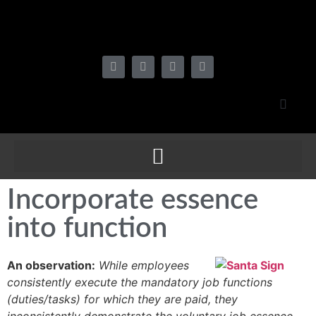
Incorporate essence
into function
An observation:
While employees
consistently execute the mandatory job functions
(duties/tasks) for which they are paid, they