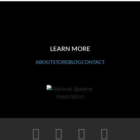
LEARN MORE
ABOUT
STORE
BLOG
CONTACT