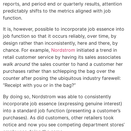
reports, and period end or quarterly results, attention
predictably shifts to the metrics aligned with job
function.
It is, however, possible to incorporate job essence into
job function so that it occurs reliably, over time, by
design rather than inconsistently, here and there, by
chance. For example,
Nordstrom
initiated a trend in
retail customer service by having its sales associates
walk around
the sales counter to hand a customer her
purchases rather than schlepping the bag over the
counter after posing the ubiquitous industry farewell:
“Receipt with you or in the bag?”
By doing so, Nordstrom was able to consistently
incorporate job essence (expressing genuine interest)
into a standard job function (presenting a customer’s
purchases). As did customers, other retailers took
notice and now you see competing department stores’