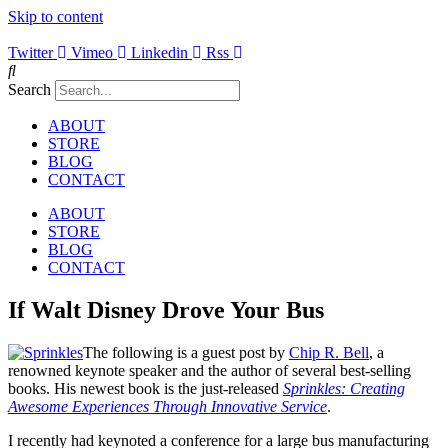
Skip to content
Twitter
Vimeo
Linkedin
Rss
Search
ABOUT
STORE
BLOG
CONTACT
ABOUT
STORE
BLOG
CONTACT
If Walt Disney Drove Your Bus
The following is a guest post by
Chip R. Bell
, a
renowned keynote speaker and the author of several best-selling
books. His newest book is the just-released
Sprinkles: Creating
Awesome Experiences Through Innovative Service
.
I recently had keynoted a conference for a large bus manufacturing