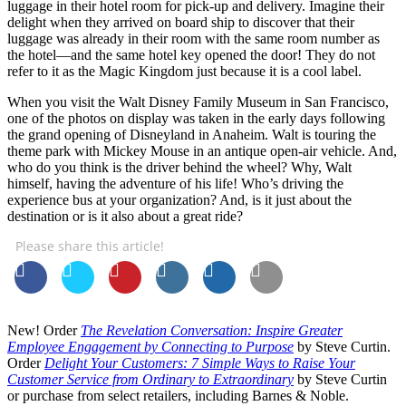
luggage in their hotel room for pick-up and delivery. Imagine their
delight when they arrived on board ship to discover that their
luggage was already in their room with the same room number as
the hotel—and the same hotel key opened the door! They do not
refer to it as the Magic Kingdom just because it is a cool label.
When you visit the Walt Disney Family Museum in San Francisco,
one of the photos on display was taken in the early days following
the grand opening of Disneyland in Anaheim. Walt is touring the
theme park with Mickey Mouse in an antique open-air vehicle. And,
who do you think is the driver behind the wheel? Why, Walt
himself, having the adventure of his life! Who’s driving the
experience bus at your organization? And, is it just about the
destination or is it also about a great ride?
Please share this article!
New! Order
The Revelation Conversation: Inspire Greater
Employee Engagement by Connecting to Purpose
by Steve Curtin.
Order
Delight Your Customers: 7 Simple Ways to Raise Your
Customer Service from Ordinary to Extraordinary
by Steve Curtin
or purchase from select retailers, including Barnes & Noble.