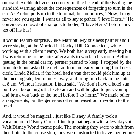
onboard, Archie delivers a comedy routine instead of the issuing the
standard warning about the consequences of forgetting to turn in the
car. As Archie pulls up to the terminal, he announces, “Now, I may
never see you again. I want us all to say together, ‘I love Hertz.’” He
convinces a crowd of strangers to holler, “I love Hertz” before they
get off his bus!
It would feature surprise…like Marriott. My business partner and I
were staying at the Marriott in Rocky Hill, Connecticut, while
working with a client nearby. We both had a very early meeting but
I was returning to the hotel afterwards to work in his room. Before
getting in the rental car my partner panned to keep, I stopped by the
front desk and asked the night auditor and early morning front desk
clerk, Linda Zieller, if the hotel had a van that could pick him up at
the meeting site, ten minutes away, and bring him back to the hotel
at 8 am. Without hesitation Linda said, “We don’t have a hotel van
but I will be getting off at 7:30 am and will be glad to pick you up
and bring you back to the hotel before I go home.” We made other
arrangements, but the generous offer increased our devotion to the
hotel.
And, it would be magical…just like Disney. A family took a
vacation on a Disney Cruise Line trip that began with a few days at
Walt Disney World theme park. The morning they were to shift from
their hotel to the cruise ship, they were instructed to leave their entire