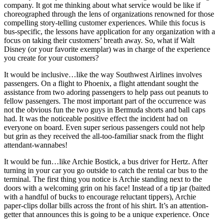
company. It got me thinking about what service would be like if
choreographed through the lens of organizations renowned for those
compelling story-telling customer experiences. While this focus is
bus-specific, the lessons have application for any organization with a
focus on taking their customers’ breath away. So, what if Walt
Disney (or your favorite exemplar) was in charge of the experience
you create for your customers?
It would be inclusive…like the way Southwest Airlines involves
passengers. On a flight to Phoenix, a flight attendant sought the
assistance from two adoring passengers to help pass out peanuts to
fellow passengers. The most important part of the occurrence was
not the obvious fun the two guys in Bermuda shorts and ball caps
had. It was the noticeable positive effect the incident had on
everyone on board. Even super serious passengers could not help
but grin as they received the all-too-familiar snack from the flight
attendant-wannabes!
It would be fun…like Archie Bostick, a bus driver for Hertz. After
turning in your car you go outside to catch the rental car bus to the
terminal. The first thing you notice is Archie standing next to the
doors with a welcoming grin on his face! Instead of a tip jar (baited
with a handful of bucks to encourage reluctant tippers), Archie
paper-clips dollar bills across the front of his shirt. It’s an attention-
getter that announces this is going to be a unique experience. Once