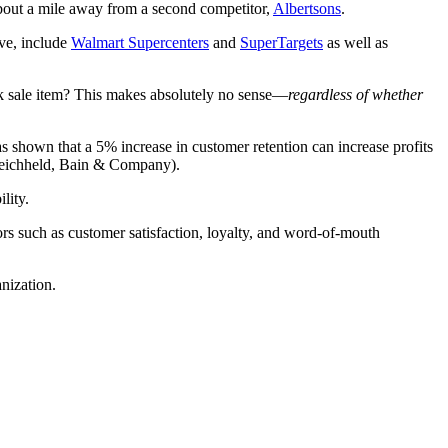
 about a mile away from a second competitor,
Albertsons
.
ove, include
Walmart Supercenters
and
SuperTargets
as well as
ock sale item? This makes absolutely no sense—
regardless of whether
as shown that a 5% increase in customer retention can increase profits
 Reichheld, Bain & Company).
lity.
tors such as customer satisfaction, loyalty, and word-of-mouth
nization.