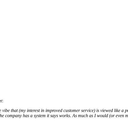
r:
 vibe that (my interest in improved customer service) is viewed like a 
 the company has a system it says works. As much as I would (or even m