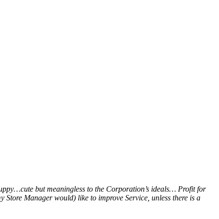
puppy…cute but meaningless to the Corporation’s ideals… Profit for
y Store Manager would) like to improve Service, unless there is a