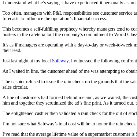
I understand what he’s saying. I have experienced it personally as an 
Too often, managers with P&L responsibilities see customer service as a
forecasts to influence the operation’s financial success.
This becomes a self-fulfilling prophecy whereby managers tend to con
posters in the cafeteria tout the company’s commitment to World Class
It’s as if managers are operating with a day-to-day or week-to-week 
their lead.
Just last night at my local
Safeway
, I witnessed the following confron
As I waited in line, the customer ahead of me was attempting to obtain 
The cashier refused to issue the rain check on the grounds that the sa
sales circular.
A line of customers had formed behind me and, as we waited, the custo
him and together they scrutinized the ad’s fine print. As it turned out
The enlightened cashier then validated a rain check for the out of sto
I’m not sure what Safeway’s total cost will be to honor the rain check b
I’ve read that the average lifetime value of a supermarket customer i