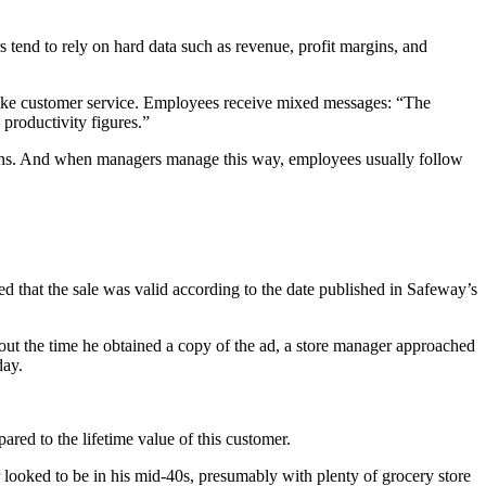
s tend to rely on hard data such as revenue, profit margins, and
s like customer service. Employees receive mixed messages: “The
productivity figures.”
isions. And when managers manage this way, employees usually follow
ed that the sale was valid according to the date published in Safeway’s
bout the time he obtained a copy of the ad, a store manager approached
ay.
pared to the lifetime value of this customer.
 looked to be in his mid-40s, presumably with plenty of grocery store