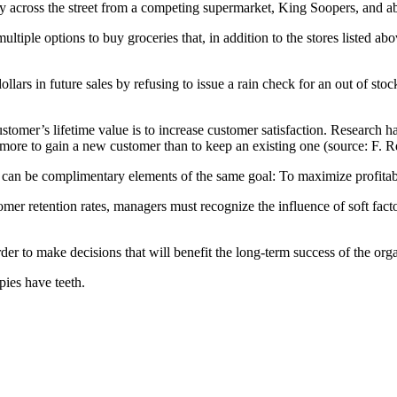
ectly across the street from a competing supermarket, King Soopers, and
tiple options to buy groceries that, in addition to the stores listed ab
lars in future sales by refusing to issue a rain check for an out of st
ustomer’s lifetime value is to increase customer satisfaction. Research h
s more to gain a new customer than to keep an existing one (source: F.
 can be complimentary elements of the same goal: To maximize profitabi
tomer retention rates, managers must recognize the influence of soft fac
er to make decisions that will benefit the long-term success of the orga
pies have teeth.