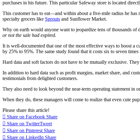
purchases in his future. This particular Safeway store is located dir
This customer has to eat—and within about a five-mile radius he has mul
specialty grocers like
Sprouts
and Sunflower Market.
Why on earth would anyone want to jeopardize tens of thousands of dol
or not the sale had expired.
It is well-documented that one of the most effective ways to boost a c
by 25% to 95%. The same study found that it costs six to seven time
Hard data and soft factors do not have to be mutually exclusive. They
In addition to hard data such as profit margins, market share, and cus
testimonials from delighted customers.
They also need to look beyond the near-term operating statement in ord
When they do, these managers will come to realize that even cute pup
Please share this article!
Share on Facebook
Share
Share on Twitter
Tweet
Share on Pinterest
Share
Share on LinkedIn
Share