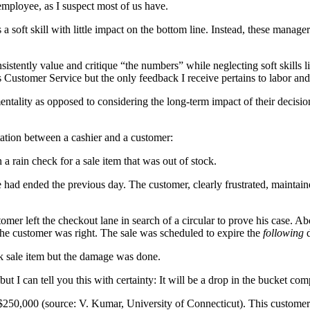
employee, as I suspect most of us have.
 soft skill with little impact on the bottom line. Instead, these manager
sistently value and critique “the numbers” while neglecting soft skill
 Customer Service but the only feedback I receive pertains to labor and 
mentality as opposed to considering the long-term impact of their dec
tation between a cashier and a customer:
a rain check for a sale item that was out of stock.
le had ended the previous day. The customer, clearly frustrated, maintain
mer left the checkout lane in search of a circular to prove his case. A
, the customer was right. The sale was scheduled to expire the
following
d
ck sale item but the damage was done.
ut I can tell you this with certainty: It will be a drop in the bucket com
s $250,000 (source: V. Kumar, University of Connecticut). This customer