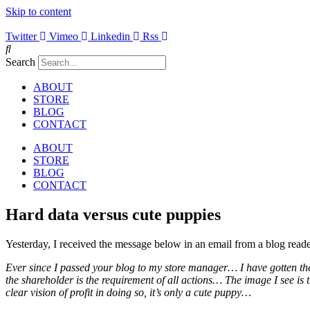
Skip to content
Twitter
Vimeo
Linkedin
Rss
Search
ABOUT
STORE
BLOG
CONTACT
ABOUT
STORE
BLOG
CONTACT
Hard data versus cute puppies
Yesterday, I received the message below in an email from a blog reade
Ever since I passed your blog to my store manager… I have gotten the
the shareholder is the requirement of all actions… The image I see is
clear vision of profit in doing so, it’s only a cute puppy…