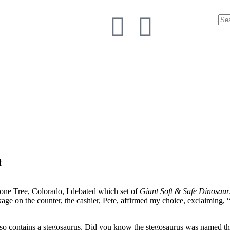
t
one Tree, Colorado, I debated which set of
Giant Soft & Safe Dinosau
ackage on the counter, the cashier, Pete, affirmed my choice, exclaiming
also contains a stegosaurus. Did you know the stegosaurus was named th