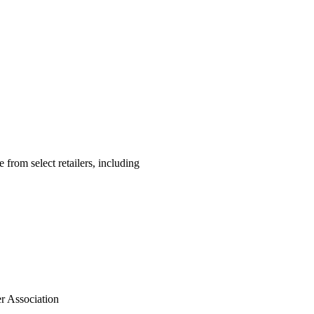
 from select retailers, including