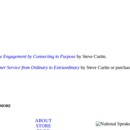
ee Engagement by Connecting to Purpose
by Steve Curtin.
er Service from Ordinary to Extraordinary
by Steve Curtin or purchase
 MORE
ABOUT
STORE