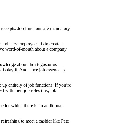
 receipts. Job functions are mandatory.
 industry employees, is to create a
sitive word-of-mouth about a company
knowledge about the stegosaurus
display it. And since job essence is
up entirely of job functions. If you’re
 with their job roles (i.e., job
e for which there is no additional
 refreshing to meet a cashier like Pete