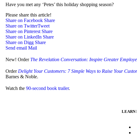
Have you met any ‘Petes’ this holiday shopping season?
Please share this article!
Share on Facebook
Share
Share on Twitter
Tweet
Share on Pinterest
Share
Share on LinkedIn
Share
Share on Digg
Share
Send email
Mail
New! Order
The Revelation Conversation: Inspire Greater Employ
Order
Delight Your Customers: 7 Simple Ways to Raise Your Custom
Barnes & Noble.
Watch the
90-second book trailer
.
LEARN