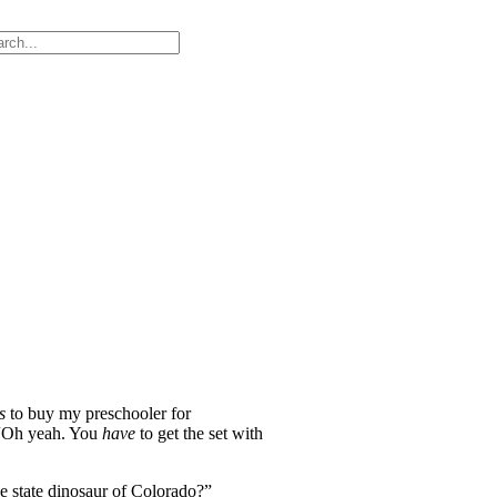
rs
to buy my preschooler for
, “Oh yeah. You
have
to get the set with
e state dinosaur of Colorado?”