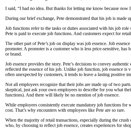
I said, “I had no idea. But thanks for letting me know because
now
I
During our brief exchange, Pete demonstrated that his job is made up
Job functions refer to the tasks or duties associated with his job ro
Pete is paid to execute job functions. And customers expect for retai
The other part of Pete’s job on display was job essence. Job essence 
promoter. A promoter is a customer who is less price-sensitive, has 
or brand.
Job essence provides the story. Pete’s decisions to convey authenti
reflected the essence of his job. Unlike job function, job essence is 
often unexpected by customers, it tends to leave a lasting positive i
Not all employees recognize that their jobs are made up of two parts
skeptical, just ask your own employees to describe for you what their j
functions). And there will likely be no mention of job essence.
While employees consistently execute mandatory job functions for w
cost. That’s why encounters with employees like Pete are so rare.
When the majority of retail transactions, especially during the crush 
who, by choosing to reflect job essence, creates experiences for sh