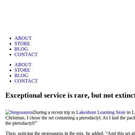
ABOUT
STORE
BLOG
CONTACT
ABOUT
STORE
BLOG
CONTACT
Exceptional service is rare, but not extinc
During a recent trip to
Lakeshore Learning Store
in L
Christmas. I chose the set containing a pterodactyl. As I laid the p
the pterodactyl!”
Then, noticing the stegosaurus in the mix, he added, “And this set 