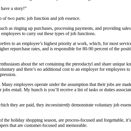
 have a story!”
 of two parts: job function and job essence.
le such as ringing up purchases, processing payments, and providing sales
l employees to carry out these types of job functions.
refers to an employee’s highest priority at work, which, for most service
higher repurchase rates, and is responsible for 80-90 percent of the po
c enthusiasm about the set containing the pterodactyl and share unique 
voluntary and there’s no additional cost to an employer for employees to 
mpression.
. Many employees operate under the assumption that their jobs are made 
obs entail. My hunch is you’ll receive a list of tasks or duties associated
hich they are paid, they
inconsistently
demonstrate voluntary job essenc
of the holiday shopping season, are process-focused and forgettable, it’s
oppers that are customer-focused and memorable.