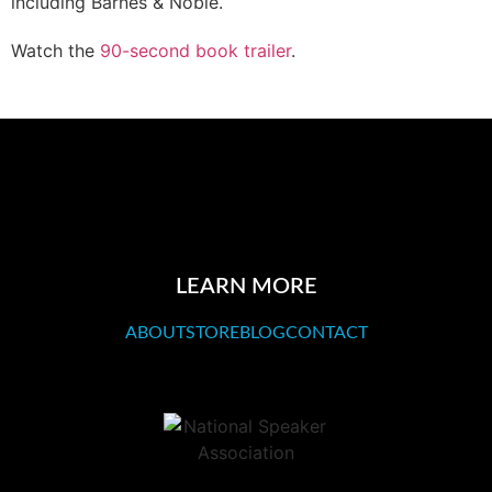
including Barnes & Noble.
Watch the
90-second book trailer
.
LEARN MORE
ABOUT
STORE
BLOG
CONTACT