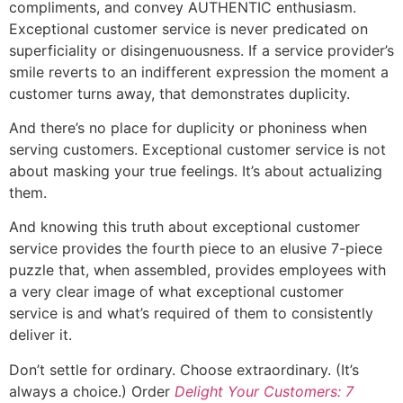
compliments, and convey AUTHENTIC enthusiasm.
Exceptional customer service is never predicated on
superficiality or disingenuousness. If a service provider’s
smile reverts to an indifferent expression the moment a
customer turns away, that demonstrates duplicity.
And there’s no place for duplicity or phoniness when
serving customers. Exceptional customer service is not
about masking your true feelings. It’s about actualizing
them.
And knowing this truth about exceptional customer
service provides the fourth piece to an elusive 7-piece
puzzle that, when assembled, provides employees with
a very clear image of what exceptional customer
service is and what’s required of them to consistently
deliver it.
Don’t settle for ordinary. Choose extraordinary. (It’s
always a choice.) Order
Delight Your Customers: 7