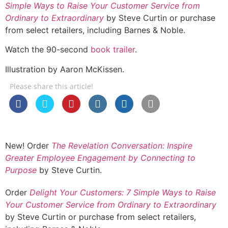
Simple Ways to Raise Your Customer Service from
Ordinary to Extraordinary
by Steve Curtin or purchase
from select retailers, including Barnes & Noble.
Watch the 90-second
book trailer
.
Illustration by Aaron McKissen.
Please share this article!
New! Order
The Revelation Conversation: Inspire
Greater Employee Engagement by Connecting to
Purpose
by Steve Curtin.
Order
Delight Your Customers: 7 Simple Ways to Raise
Your Customer Service from Ordinary to Extraordinary
by Steve Curtin or purchase from select retailers,