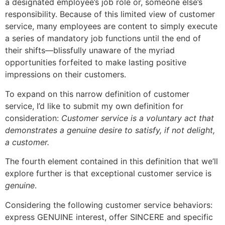
a designated employee’s job role or, someone else’s
responsibility. Because of this limited view of customer
service, many employees are content to simply execute
a series of mandatory job functions until the end of
their shifts—blissfully unaware of the myriad
opportunities forfeited to make lasting positive
impressions on their customers.
To expand on this narrow definition of customer
service, I’d like to submit my own definition for
consideration:
Customer service is a voluntary act that
demonstrates a genuine desire to satisfy, if not delight,
a customer.
The fourth element contained in this definition that we’ll
explore further is that exceptional customer service is
genuine
.
Considering the following customer service behaviors:
express GENUINE interest, offer SINCERE and specific