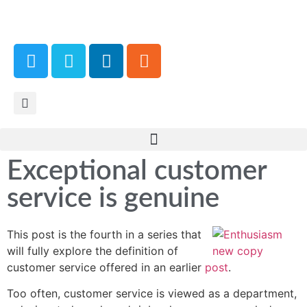
Exceptional customer
service is genuine
This post is the fourth in a series that
will fully explore the definition of
customer service offered in an earlier
post
.
Too often, customer service is viewed as a department,