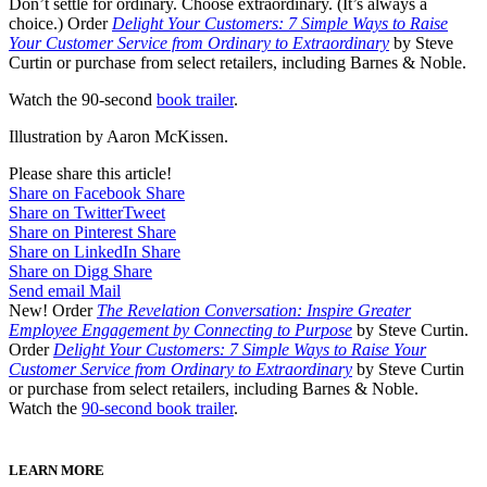
Don’t settle for ordinary. Choose extraordinary. (It’s always a
choice.) Order
Delight Your Customers: 7 Simple Ways to Raise
Your Customer Service from Ordinary to Extraordinary
by Steve
Curtin or purchase from select retailers, including Barnes & Noble.
Watch the 90-second
book trailer
.
Illustration by Aaron McKissen.
Please share this article!
Share on Facebook
Share
Share on Twitter
Tweet
Share on Pinterest
Share
Share on LinkedIn
Share
Share on Digg
Share
Send email
Mail
New! Order
The Revelation Conversation: Inspire Greater
Employee Engagement by Connecting to Purpose
by Steve Curtin.
Order
Delight Your Customers: 7 Simple Ways to Raise Your
Customer Service from Ordinary to Extraordinary
by Steve Curtin
or purchase from select retailers, including Barnes & Noble.
Watch the
90-second book trailer
.
LEARN MORE