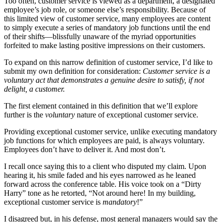
Too often, customer service is viewed as a department, a designated
employee’s job role, or someone else’s responsibility. Because of
this limited view of customer service, many employees are content
to simply execute a series of mandatory job functions until the end
of their shifts—blissfully unaware of the myriad opportunities
forfeited to make lasting positive impressions on their customers.
To expand on this narrow definition of customer service, I’d like to
submit my own definition for consideration:
Customer service is a
voluntary act that demonstrates a genuine desire to satisfy, if not
delight, a customer.
The first element contained in this definition that we’ll explore
further is the
voluntary
nature of exceptional customer service.
Providing exceptional customer service, unlike executing mandatory
job functions for which employees are paid, is always voluntary.
Employees don’t have to deliver it. And most don’t.
I recall once saying this to a client who disputed my claim. Upon
hearing it, his smile faded and his eyes narrowed as he leaned
forward across the conference table. His voice took on a “Dirty
Harry” tone as he retorted, “Not around here! In my building,
exceptional customer service is
mandatory
!”
I disagreed but, in his defense, most general managers would say the