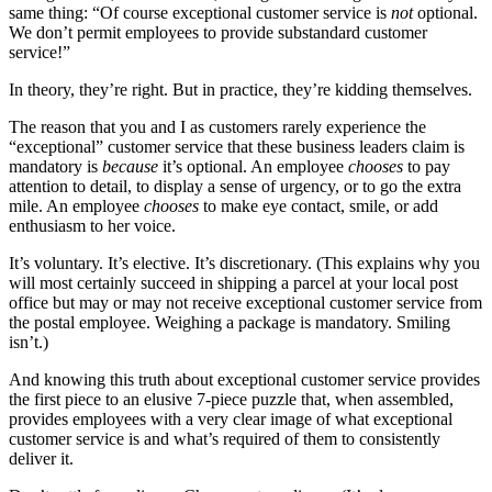
same thing: “Of course exceptional customer service is
not
optional.
We don’t permit employees to provide substandard customer
service!”
In theory, they’re right. But in practice, they’re kidding themselves.
The reason that you and I as customers rarely experience the
“exceptional” customer service that these business leaders claim is
mandatory is
because
it’s optional. An employee
chooses
to pay
attention to detail, to display a sense of urgency, or to go the extra
mile. An employee
chooses
to make eye contact, smile, or add
enthusiasm to her voice.
It’s voluntary. It’s elective. It’s discretionary. (This explains why you
will most certainly succeed in shipping a parcel at your local post
office but may or may not receive exceptional customer service from
the postal employee. Weighing a package is mandatory. Smiling
isn’t.)
And knowing this truth about exceptional customer service provides
the first piece to an elusive 7-piece puzzle that, when assembled,
provides employees with a very clear image of what exceptional
customer service is and what’s required of them to consistently
deliver it.