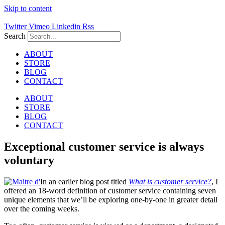
Skip to content
Twitter
Vimeo
Linkedin
Rss
Search
ABOUT
STORE
BLOG
CONTACT
ABOUT
STORE
BLOG
CONTACT
Exceptional customer service is always
voluntary
In an earlier blog post titled
What is customer service?
, I
offered an 18-word definition of customer service containing seven
unique elements that we’ll be exploring one-by-one in greater detail
over the coming weeks.