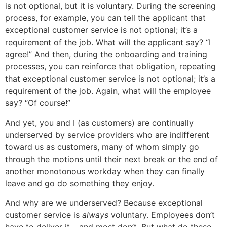
is not optional, but it is voluntary. During the screening
process, for example, you can tell the applicant that
exceptional customer service is not optional; it’s a
requirement of the job. What will the applicant say? “I
agree!” And then, during the onboarding and training
processes, you can reinforce that obligation, repeating
that exceptional customer service is not optional; it’s a
requirement of the job. Again, what will the employee
say? “Of course!”
And yet, you and I (as customers) are continually
underserved by service providers who are indifferent
toward us as customers, many of whom simply go
through the motions until their next break or the end of
another monotonous workday when they can finally
leave and go do something they enjoy.
And why are we underserved? Because exceptional
customer service is
always
voluntary. Employees don’t
have to deliver it – and most don’t. But what do these