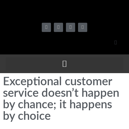
Exceptional customer
service doesn’t happen
by chance; it happens
by choice