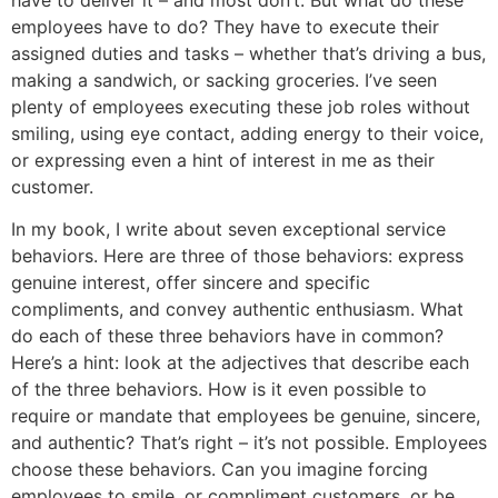
employees have to do? They have to execute their
assigned duties and tasks – whether that’s driving a bus,
making a sandwich, or sacking groceries. I’ve seen
plenty of employees executing these job roles without
smiling, using eye contact, adding energy to their voice,
or expressing even a hint of interest in me as their
customer.
In my book, I write about seven exceptional service
behaviors. Here are three of those behaviors: express
genuine interest, offer sincere and specific
compliments, and convey authentic enthusiasm. What
do each of these three behaviors have in common?
Here’s a hint: look at the adjectives that describe each
of the three behaviors. How is it even possible to
require or mandate that employees be genuine, sincere,
and authentic? That’s right – it’s not possible. Employees
choose these behaviors. Can you imagine forcing
employees to smile, or compliment customers, or be