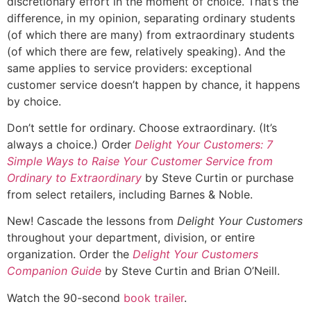
discretionary effort in the moment of choice. That’s the
difference, in my opinion, separating ordinary students
(of which there are many) from extraordinary students
(of which there are few, relatively speaking). And the
same applies to service providers: exceptional
customer service doesn’t happen by chance, it happens
by choice.
Don’t settle for ordinary. Choose extraordinary. (It’s
always a choice.) Order
Delight Your Customers: 7
Simple Ways to Raise Your Customer Service from
Ordinary to Extraordinary
by Steve Curtin or purchase
from select retailers, including Barnes & Noble.
New! Cascade the lessons from
Delight Your Customers
throughout your department, division, or entire
organization. Order the
Delight Your Customers
Companion Guide
by Steve Curtin and Brian O’Neill.
Watch the 90-second
book trailer
.