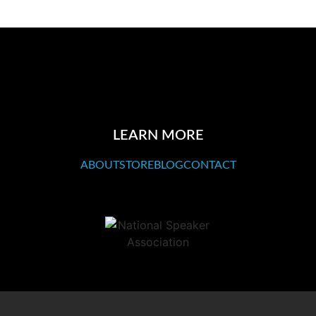
LEARN MORE
ABOUT
STORE
BLOG
CONTACT