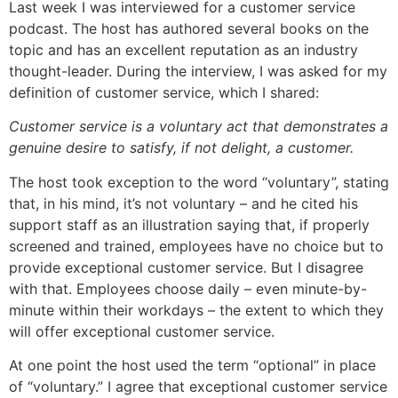
Last week I was interviewed for a customer service
podcast. The host has authored several books on the
topic and has an excellent reputation as an industry
thought-leader. During the interview, I was asked for my
definition of customer service, which I shared:
Customer service is a voluntary act that demonstrates a
genuine desire to satisfy, if not delight, a customer.
The host took exception to the word “voluntary”, stating
that, in his mind, it’s not voluntary – and he cited his
support staff as an illustration saying that, if properly
screened and trained, employees have no choice but to
provide exceptional customer service. But I disagree
with that. Employees choose daily – even minute-by-
minute within their workdays – the extent to which they
will offer exceptional customer service.
At one point the host used the term “optional” in place
of “voluntary.” I agree that exceptional customer service