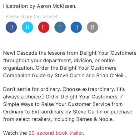
Illustration by Aaron McKissen.
Please share this article!
New! Cascade the lessons from Delight Your Customers
throughout your department, division, or entire
organization. Order the Delight Your Customers
Companion Guide by Steve Curtin and Brian O’Neill.
Don’t settle for ordinary. Choose extraordinary. (It’s
always a choice.) Order Delight Your Customers: 7
Simple Ways to Raise Your Customer Service from
Ordinary to Extraordinary by Steve Curtin or purchase
from select retailers, including Barnes & Noble.
Watch the
90-second book trailer
.