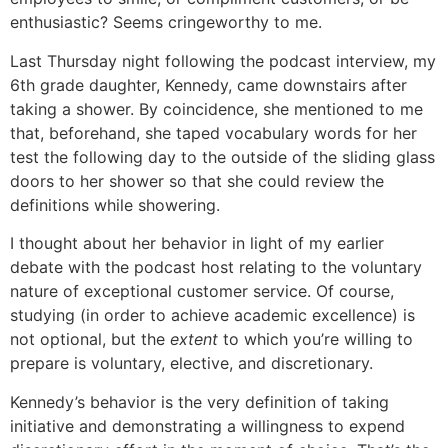
enthusiastic? Seems cringeworthy to me.
Last Thursday night following the podcast interview, my
6th grade daughter, Kennedy, came downstairs after
taking a shower. By coincidence, she mentioned to me
that, beforehand, she taped vocabulary words for her
test the following day to the outside of the sliding glass
doors to her shower so that she could review the
definitions while showering.
I thought about her behavior in light of my earlier
debate with the podcast host relating to the voluntary
nature of exceptional customer service. Of course,
studying (in order to achieve academic excellence) is
not optional, but the
extent
to which you’re willing to
prepare is voluntary, elective, and discretionary.
Kennedy’s behavior is the very definition of taking
initiative and demonstrating a willingness to expend