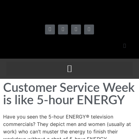
Customer Service Week
is like 5-hour ENERGY
Have you seen the 5-hour ENERGY® television
commercials? They depict men and women (usually at
work) who can’t muster the energy to finish their