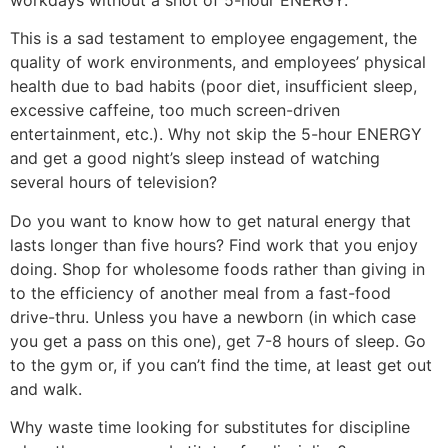
workdays without a shot of 5-hour ENERGY.
This is a sad testament to employee engagement, the
quality of work environments, and employees’ physical
health due to bad habits (poor diet, insufficient sleep,
excessive caffeine, too much screen-driven
entertainment, etc.). Why not skip the 5-hour ENERGY
and get a good night’s sleep instead of watching
several hours of television?
Do you want to know how to get natural energy that
lasts longer than five hours? Find work that you enjoy
doing. Shop for wholesome foods rather than giving in
to the efficiency of another meal from a fast-food
drive-thru. Unless you have a newborn (in which case
you get a pass on this one), get 7-8 hours of sleep. Go
to the gym or, if you can’t find the time, at least get out
and walk.
Why waste time looking for substitutes for discipline