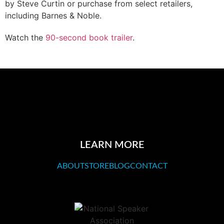
by Steve Curtin or purchase from select retailers,
including Barnes & Noble.
Watch the
90-second book trailer
.
LEARN MORE
ABOUT
STORE
BLOG
CONTACT