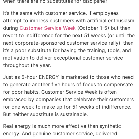
when there are no substitutes for discipline?
It’s the same with customer service. If employees
attempt to impress customers with artificial enthusiasm
during
Customer Service Week
(October 1-5) but then
revert to indifference for the next 51 weeks (or until the
next corporate-sponsored customer service rally), then
it’s a poor substitute for having the training, tools, and
motivation to deliver exceptional customer service
throughout the year.
Just as 5-hour ENERGY is marketed to those who need
to generate another five hours of focus to compensate
for poor habits, Customer Service Week is often
embraced by companies that celebrate their customers
for one week to make up for 51 weeks of indifference.
But neither substitute is sustainable.
Real energy is much more effective than synthetic
energy. And genuine customer service, delivered