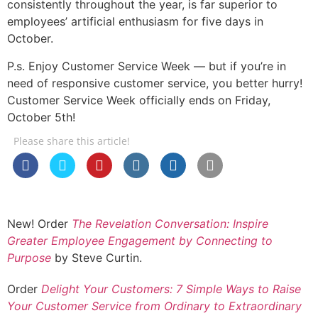
consistently throughout the year, is far superior to
employees’ artificial enthusiasm for five days in
October.
P.s. Enjoy Customer Service Week — but if you’re in
need of responsive customer service, you better hurry!
Customer Service Week officially ends on Friday,
October 5th!
Please share this article!
New! Order
The Revelation Conversation: Inspire
Greater Employee Engagement by Connecting to
Purpose
by Steve Curtin.
Order
Delight Your Customers: 7 Simple Ways to Raise
Your Customer Service from Ordinary to Extraordinary