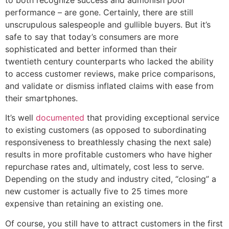
to both recognize success and admonish poor
performance – are gone. Certainly, there are still
unscrupulous salespeople and gullible buyers. But it’s
safe to say that today’s consumers are more
sophisticated and better informed than their
twentieth century counterparts who lacked the ability
to access customer reviews, make price comparisons,
and validate or dismiss inflated claims with ease from
their smartphones.
It’s well
documented
that providing exceptional service
to existing customers (as opposed to subordinating
responsiveness to breathlessly chasing the next sale)
results in more profitable customers who have higher
repurchase rates and, ultimately, cost less to serve.
Depending on the study and industry cited, “closing” a
new customer is actually five to 25 times more
expensive than retaining an existing one.
Of course, you still have to attract customers in the first