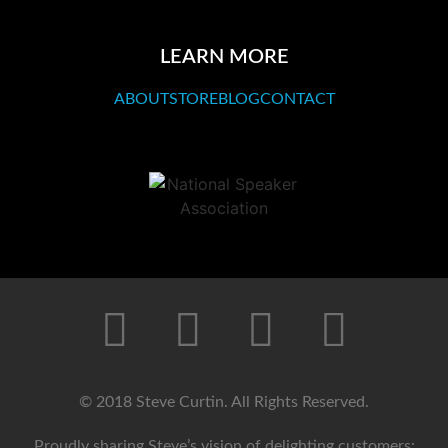
LEARN MORE
ABOUT
STORE
BLOG
CONTACT
© 2018 Steve Curtin. All Rights Reserved.
Proudly sharing Steve’s vision of delighting customers: