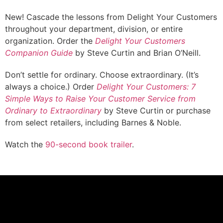
New! Cascade the lessons from Delight Your Customers
throughout your department, division, or entire
organization. Order the
Delight Your Customers
Companion Guide
by Steve Curtin and Brian O’Neill.
Don’t settle for ordinary. Choose extraordinary. (It’s
always a choice.) Order
Delight Your Customers: 7
Simple Ways to Raise Your Customer Service from
Ordinary to Extraordinary
by Steve Curtin or purchase
from select retailers, including Barnes & Noble.
Watch the
90-second book trailer
.