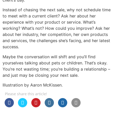
Instead of chasing the next sale, why not schedule time
to meet with a current client? Ask her about her
experience with your product or service. What’s
working? What’s not? How could you improve? Ask her
about her industry, her competition, her own products
and services, the challenges she’s facing, and her latest
success.
Maybe the conversation will shift and you’ll find
yourselves talking about pets or children. That’s okay.
You’re not wasting time; you’re building a relationship –
and just may be closing your next sale.
Illustration by Aaron McKissen.
Please share this article!