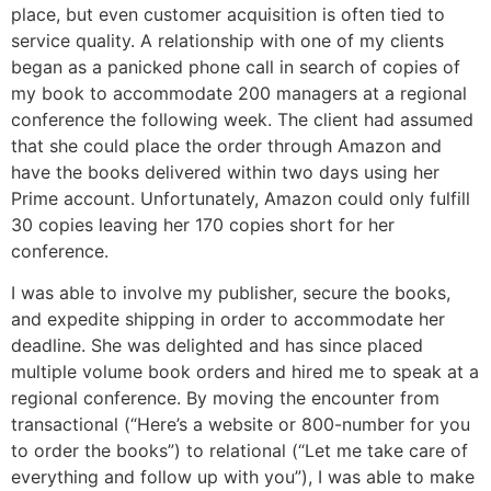
place, but even customer acquisition is often tied to
service quality. A relationship with one of my clients
began as a panicked phone call in search of copies of
my book to accommodate 200 managers at a regional
conference the following week. The client had assumed
that she could place the order through Amazon and
have the books delivered within two days using her
Prime account. Unfortunately, Amazon could only fulfill
30 copies leaving her 170 copies short for her
conference.
I was able to involve my publisher, secure the books,
and expedite shipping in order to accommodate her
deadline. She was delighted and has since placed
multiple volume book orders and hired me to speak at a
regional conference. By moving the encounter from
transactional (“Here’s a website or 800-number for you
to order the books”) to relational (“Let me take care of
everything and follow up with you”), I was able to make