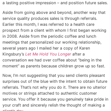
a lasting positive impression – and position future sales.
Aside from going above and beyond, another way that
service quality produces sales is through referrals.
Earlier this month, I was referred to a health care
prospect from a client with whom I first began working
in 2008. Aside from the periodic coffee and lunch
meetings that personalized our working relationship,
several years ago I mailed her a copy of Karen
Kingsbury’s
Let Me Hold You Longer
after a
conversation we had over coffee about “being in the
moment” as parents because children grow up so fast.
Now, I’m not suggesting that you send clients pleasant
surprises out of the blue with the intent to obtain future
referrals. That’s not why you do it. There are no ulterior
motives or strings attached to authentic customer
service. You offer it because you genuinely take pride in
your craft and sincerely relish the thought of making a
client’s day.