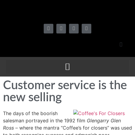
Customer service is the
new selling
The days of the boorish
salesman portrayed in the 1992 film
Glengarry Glen
Ross
– where the mantra “Coffee’s for closers” was used