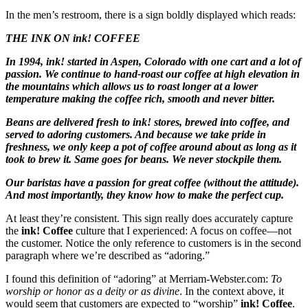
In the men’s restroom, there is a sign boldly displayed which reads:
THE INK ON ink! COFFEE
In 1994, ink! started in Aspen, Colorado with one cart and a lot of
passion. We continue to hand-roast our coffee at high elevation in
the mountains which allows us to roast longer at a lower
temperature making the coffee rich, smooth and never bitter.
Beans are delivered fresh to ink! stores, brewed into coffee, and
served to adoring customers. And because we take pride in
freshness, we only keep a pot of coffee around about as long as it
took to brew it. Same goes for beans. We never stockpile them.
Our baristas have a passion for great coffee (without the attitude).
And most importantly, they know how to make the perfect cup.
At least they’re consistent. This sign really does accurately capture
the
ink! Coffee
culture that I experienced: A focus on coffee—not
the customer. Notice the only reference to customers is in the second
paragraph where we’re described as “adoring.”
I found this definition of “adoring” at Merriam-Webster.com:
To
worship or honor as a deity or as divine
. In the context above, it
would seem that customers are expected to “worship”
ink! Coffee
.