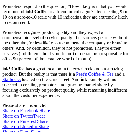
Promoters respond to the question, “How likely is it that you would
recommend
ink! Coffee
to a friend or colleague?” by selecting 9 or
10 on a zero-to-10 scale with 10 indicating they are extremely likely
to recommend.
Promoters recognize product quality and they expect a
commensurate level of service quality. If customers get one without
the other, they’re less likely to recommend the company or brand to
others. And, by definition, they’re not promoters. They’re either
passives (indifferent about your brand) or detractors (responsible for
80 to 90 percent of the negative word of mouth).
ink! Coffee
has a great location in Cherry Creek and an amazing
product. But the reality is that there is a
Peet’s Coffee & Tea
and a
Starbucks
located on the same street. And
ink!
simply will not
succeed in creating promoters and growing market share by
focusing exclusively on product quality while remaining indifferent
about the customer experience.
Please share this article!
Share on Facebook
Share
Share on Twitter
Tweet
Share on Pinterest
Share
Share on LinkedIn
Share
Share on Digg
Share