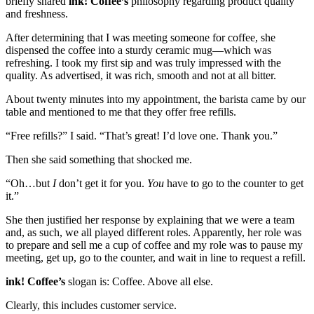
briefly shared
ink! Coffee’s
philosophy regarding product quality
and freshness.
After determining that I was meeting someone for coffee, she
dispensed the coffee into a sturdy ceramic mug—which was
refreshing. I took my first sip and was truly impressed with the
quality. As advertised, it was rich, smooth and not at all bitter.
About twenty minutes into my appointment, the barista came by our
table and mentioned to me that they offer free refills.
“Free refills?” I said. “That’s great! I’d love one. Thank you.”
Then she said something that shocked me.
“Oh…but
I
don’t get it for you.
You
have to go to the counter to get
it.”
She then justified her response by explaining that we were a team
and, as such, we all played different roles. Apparently, her role was
to prepare and sell me a cup of coffee and my role was to pause my
meeting, get up, go to the counter, and wait in line to request a refill.
ink! Coffee’s
slogan is: Coffee. Above all else.
Clearly, this includes customer service.