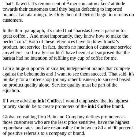
That’s flawed. It’s reminiscent of American automakers’ attitude
towards their customers until they began defecting to imported
brands at an alarming rate. Only then did Detroit begin to refocus on
customers.
In the third paragraph, it’s noted that “baristas have a passion for
great coffee…And most importantly, they know how to make the
perfect cup.” Both of these references have to do with
ink!’s
product, not service. In fact, there’s no mention of customer service
anywhere—so I really shouldn’t have been at all surprised that the
barista had no intention of refilling my cup of coffee for me.
I am a huge supporter of smaller, independent brands that compete
against the behemoths and I want to see them succeed. That said, it’s
unlikely for a coffee shop (or any other business) to succeed based
on product quality alone. Service quality must be part of the
equation.
If I were advising
ink! Coffee,
I would emphasize that its highest
priority should be to create promoters of the
ink! Coffee
brand.
Global consulting firm Bain and Company defines promoters as
those customers who are the least price-sensitive, have the highest
repurchase rates, and are responsible for between 80 and 90 percent
of positive referrals to a company or brand.