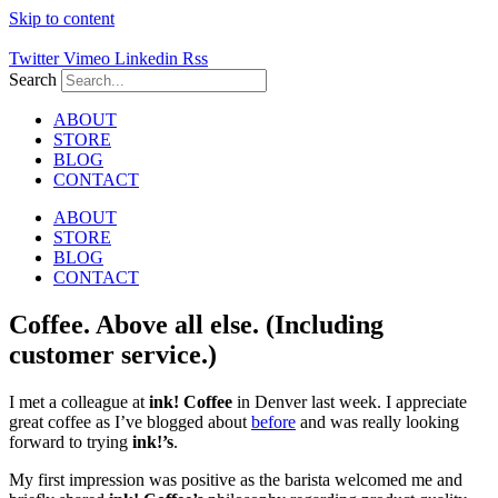
Skip to content
Twitter
Vimeo
Linkedin
Rss
Search
ABOUT
STORE
BLOG
CONTACT
ABOUT
STORE
BLOG
CONTACT
Coffee. Above all else. (Including
customer service.)
I met a colleague at
ink! Coffee
in Denver last week. I appreciate
great coffee as I’ve blogged about
before
and was really looking
forward to trying
ink!’s
.
My first impression was positive as the barista welcomed me and