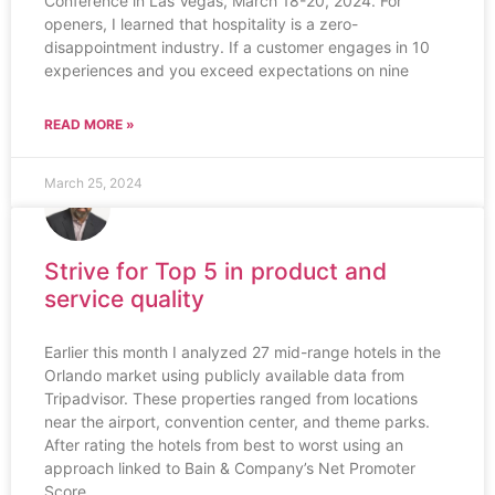
Conference in Las Vegas, March 18-20, 2024. For
openers, I learned that hospitality is a zero-
disappointment industry. If a customer engages in 10
experiences and you exceed expectations on nine
READ MORE »
March 25, 2024
Strive for Top 5 in product and
service quality
Earlier this month I analyzed 27 mid-range hotels in the
Orlando market using publicly available data from
Tripadvisor. These properties ranged from locations
near the airport, convention center, and theme parks.
After rating the hotels from best to worst using an
approach linked to Bain & Company’s Net Promoter
Score