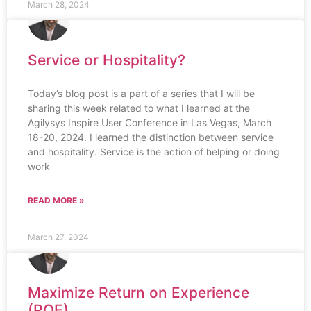
March 28, 2024
Service or Hospitality?
Today’s blog post is a part of a series that I will be
sharing this week related to what I learned at the
Agilysys Inspire User Conference in Las Vegas, March
18-20, 2024. I learned the distinction between service
and hospitality. Service is the action of helping or doing
work
READ MORE »
March 27, 2024
Maximize Return on Experience
(ROE)