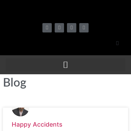
Blog
Happy Accidents