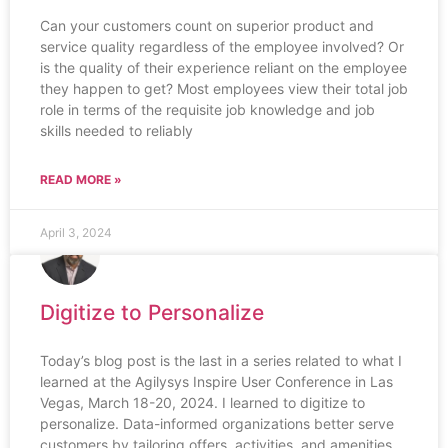
Can your customers count on superior product and
service quality regardless of the employee involved? Or
is the quality of their experience reliant on the employee
they happen to get? Most employees view their total job
role in terms of the requisite job knowledge and job
skills needed to reliably
READ MORE »
April 3, 2024
Digitize to Personalize
Today’s blog post is the last in a series related to what I
learned at the Agilysys Inspire User Conference in Las
Vegas, March 18-20, 2024. I learned to digitize to
personalize. Data-informed organizations better serve
customers by tailoring offers, activities, and amenities