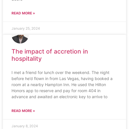
READ MORE »
January 25, 2024
The impact of accretion in
hospitality
I met a friend for lunch over the weekend. The night
before he’d flown in from Las Vegas, having booked a
room at a nearby Hampton Inn. He used the Hilton
Honors app to reserve and pay for room 404 in
advance and awaited an electronic key to arrive to
READ MORE »
January 8, 2024