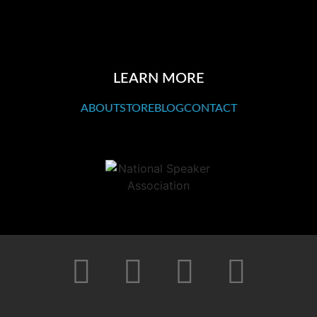
LEARN MORE
ABOUT
STORE
BLOG
CONTACT