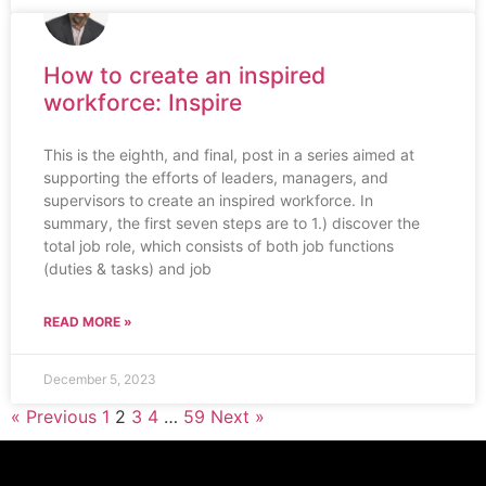
How to create an inspired
workforce: Inspire
This is the eighth, and final, post in a series aimed at
supporting the efforts of leaders, managers, and
supervisors to create an inspired workforce. In
summary, the first seven steps are to 1.) discover the
total job role, which consists of both job functions
(duties & tasks) and job
READ MORE »
December 5, 2023
« Previous
1
2
3
4
…
59
Next »