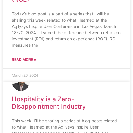
Today’s blog post is a part of a series that I will be
sharing this week related to what I learned at the
Agilysys Inspire User Conference in Las Vegas, March
18-20, 2024. I learned the difference between return on
investment (ROI) and return on experience (ROE). ROI
measures the
READ MORE »
March 26, 2024
Hospitality is a Zero-
Disappointment Industry
This week, I’ll be sharing a series of blog posts related
to what I learned at the Agilysys Inspire User