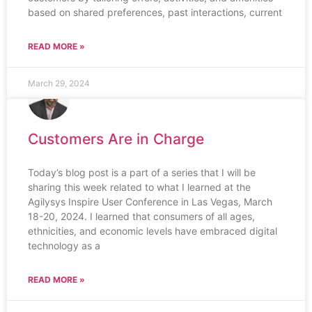
based on shared preferences, past interactions, current
READ MORE »
March 29, 2024
Customers Are in Charge
Today’s blog post is a part of a series that I will be
sharing this week related to what I learned at the
Agilysys Inspire User Conference in Las Vegas, March
18-20, 2024. I learned that consumers of all ages,
ethnicities, and economic levels have embraced digital
technology as a
READ MORE »