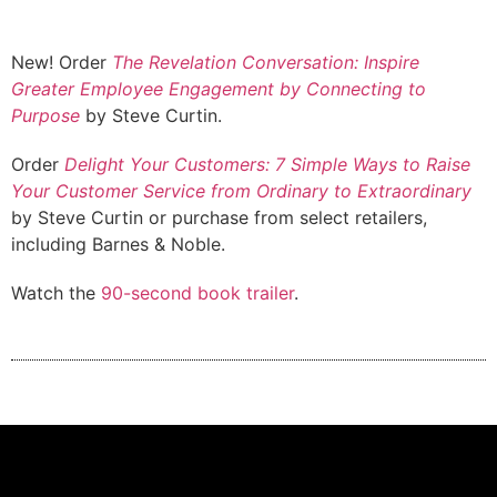
New! Order
The Revelation Conversation: Inspire
Greater Employee Engagement by Connecting to
Purpose
by Steve Curtin.
Order
Delight Your Customers: 7 Simple Ways to Raise
Your Customer Service from Ordinary to Extraordinary
by Steve Curtin or purchase from select retailers,
including Barnes & Noble.
Watch the
90-second book trailer
.