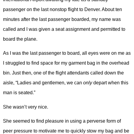
passenger on the last nonstop flight to Denver. About ten
minutes after the last passenger boarded, my name was
called and I was given a seat assignment and permitted to
board the plane.
As I was the last passenger to board, all eyes were on me as
I struggled to find space for my garment bag in the overhead
bin. Just then, one of the flight attendants called down the
aisle, “Ladies and gentlemen, we can
only
depart when this
man is seated.”
She wasn’t very nice.
She seemed to find pleasure in using a perverse form of
peer pressure to motivate me to quickly stow my bag and be