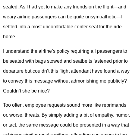
seated. As I had yet to make any friends on the flight—and
weary airline passengers can be quite unsympathetic—I
settled into a most uncomfortable center seat for the ride
home.
I understand the airline’s policy requiring all passengers to
be seated with bags stowed and seatbelts fastened prior to
departure but couldn’t this flight attendant have found a way
to convey this message without admonishing me publicly?
Couldn’t she be nice?
Too often, employee requests sound more like reprimands
or, worse, threats. By simply adding a bit of empathy, humor,
or tact, the same message could be presented in a way that
achieves similar results without offending customers in the