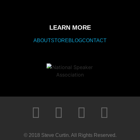
LEARN MORE
ABOUT
STORE
BLOG
CONTACT
© 2018 Steve Curtin. All Rights Reserved.