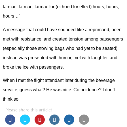
tarmac, tarmac, tarmac for (echoed for effect) hours, hours,
hours…”
A message that could have sounded like a reprimand, been
met with resistance, and created tension among passengers
(especially those stowing bags who had yet to be seated),
instead was presented with humor, met with laughter, and
broke the ice with passengers.
When I met the flight attendant later during the beverage
service, guess what? He was nice. Coincidence? I don’t
think so.
Please share this article!