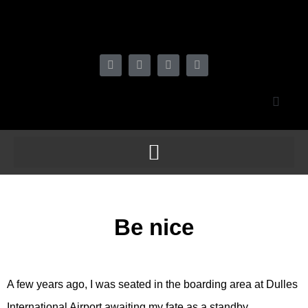
Be nice
A few years ago, I was seated in the boarding area at Dulles
International Airport awaiting my fate as a standby