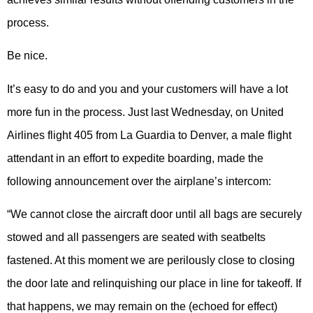
process.
Be nice.
It’s easy to do and you and your customers will have a lot
more fun in the process. Just last Wednesday, on United
Airlines flight 405 from La Guardia to Denver, a male flight
attendant in an effort to expedite boarding, made the
following announcement over the airplane’s intercom:
“We cannot close the aircraft door until all bags are securely
stowed and all passengers are seated with seatbelts
fastened. At this moment we are perilously close to closing
the door late and relinquishing our place in line for takeoff. If
that happens, we may remain on the (echoed for effect)