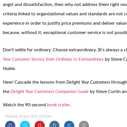
angst and dissatisfaction, then why not address them right no
criteria linked to organizational values and standards are not
experience in order to justify price premiums and deliver value f
because, without it, exceptional customer service is not possib
Don’t settle for ordinary. Choose extraordinary. (It’s always a 
Your Customer Service from Ordinary to Extraordinary
by Steve Cu
Noble.
New! Cascade the lessons from
Delight Your Customers
through
the
Delight Your Customers Companion Guide
by Steve Curtin and
Watch the 90-second
book trailer
.
Please share this article!