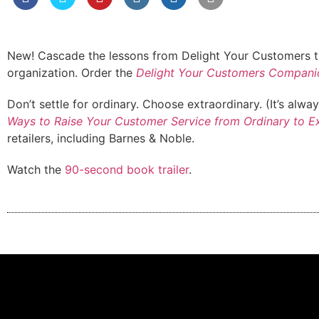
New! Cascade the lessons from Delight Your Customers th
organization. Order the
Delight Your Customers Compani
Don’t settle for ordinary. Choose extraordinary. (It’s alwa
Ways to Raise Your Customer Service from Ordinary to E
retailers, including Barnes & Noble.
Watch the
90-second book trailer
.