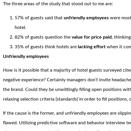
The three areas of the study that stood out to me are:
57% of guests said that
unfriendly employees
were most 
hotel.
82% of guests question the
value for price paid
, thinkin
35% of guests think hotels are
lacking effort
when it come
Unfriendly employees
How is it possible that a majority of hotel guests surveyed cit
negative experience? Certainly managers don’t invite headache
the brand. Could they be unwittingly filling open positions with
relaxing selection criteria (standards) in order to fill positions
If the cause is the former, and unfriendly employees are slippin
flawed. Utilizing predictive software and behavior interview te