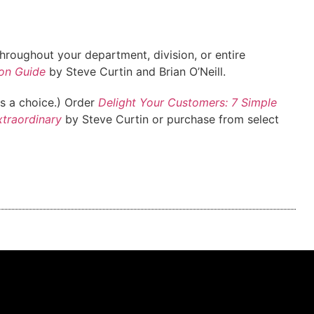
roughout your department, division, or entire
on Guide
by Steve Curtin and Brian O’Neill.
ys a choice.) Order
Delight Your Customers: 7 Simple
xtraordinary
by Steve Curtin or purchase from select