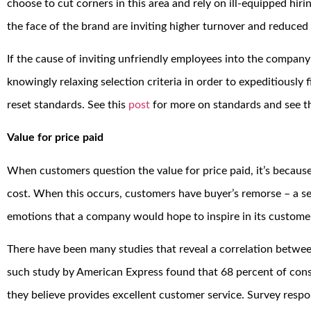
choose to cut corners in this area and rely on ill-equipped hir
the face of the brand are inviting higher turnover and reduced 
If the cause of inviting unfriendly employees into the company 
knowingly relaxing selection criteria in order to expeditiously fi
reset standards. See this
post
for more on standards and see t
Value for price paid
When customers question the value for price paid, it’s because
cost. When this occurs, customers have buyer’s remorse – a se
emotions that a company would hope to inspire in its customers
There have been many studies that reveal a correlation betwee
such study by American Express found that 68 percent of con
they believe provides excellent customer service. Survey resp