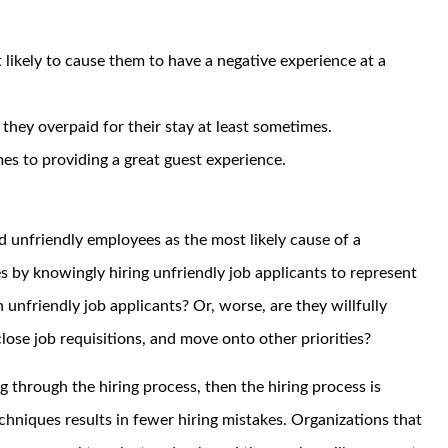
likely to cause them to have a negative experience at a
g they overpaid for their stay at least sometimes.
s to providing a great guest experience.
ed unfriendly employees as the most likely cause of a
s by knowingly hiring unfriendly job applicants to represent
 unfriendly job applicants? Or, worse, are they willfully
, close job requisitions, and move onto other priorities?
g through the hiring process, then the hiring process is
chniques results in fewer hiring mistakes. Organizations that