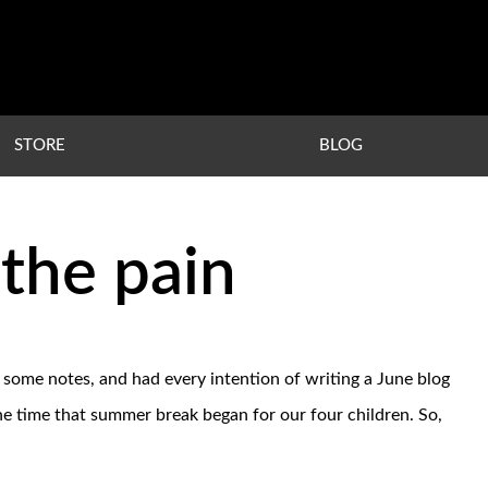
STORE
BLOG
the pain
 some notes, and had every intention of writing a June blog
he time that summer break began for our four children. So,