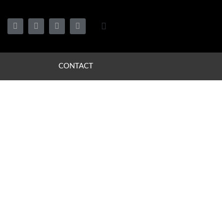
CONTACT