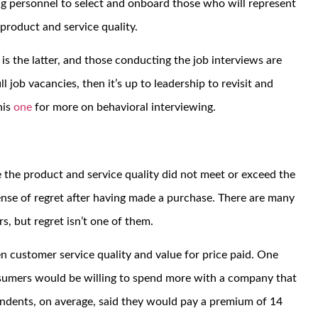
ing personnel to select and onboard those who will represent
product and service quality.
is the latter, and those conducting the job interviews are
ll job vacancies, then it’s up to leadership to revisit and
his
one
for more on behavioral interviewing.
 the product and service quality did not meet or exceed the
nse of regret after having made a purchase. There are many
, but regret isn’t one of them.
n customer service quality and value for price paid. One
sumers would be willing to spend more with a company that
ondents, on average, said they would pay a premium of 14