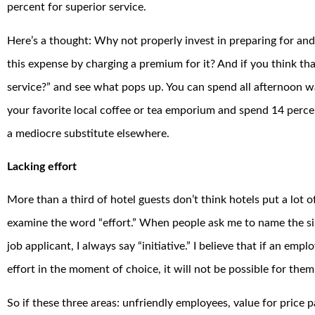
percent for superior service.
Here’s a thought: Why not properly invest in preparing for an
this expense by charging a premium for it? And if you think tha
service?” and see what pops up. You can spend all afternoon w
your favorite local coffee or tea emporium and spend 14 perc
a mediocre substitute elsewhere.
Lacking effort
More than a third of hotel guests don’t think hotels put a lot of
examine the word “effort.” When people ask me to name the single
job applicant, I always say “initiative.” I believe that if an emp
effort in the moment of choice, it will not be possible for the
So if these three areas: unfriendly employees, value for price 