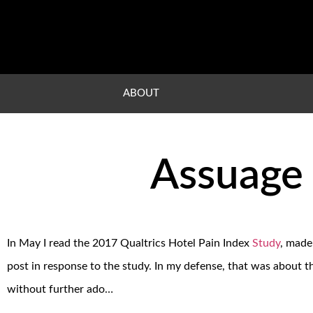
ABOUT
Assuage 
In May I read the 2017 Qualtrics Hotel Pain Index
Study
, made
post in response to the study. In my defense, that was about t
without further ado…