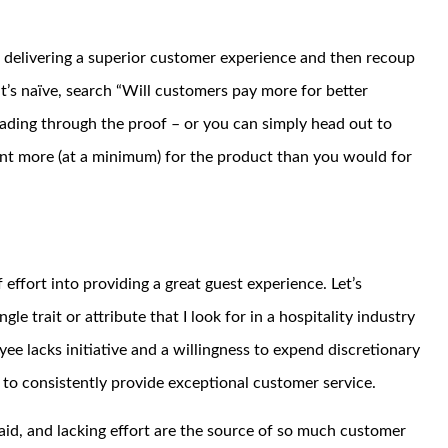
d delivering a superior customer experience and then recoup
t’s naïve, search “Will customers pay more for better
ading through the proof – or you can simply head out to
ent more (at a minimum) for the product than you would for
 effort into providing a great guest experience. Let’s
 trait or attribute that I look for in a hospitality industry
loyee lacks initiative and a willingness to expend discretionary
m to consistently provide exceptional customer service.
paid, and lacking effort are the source of so much customer