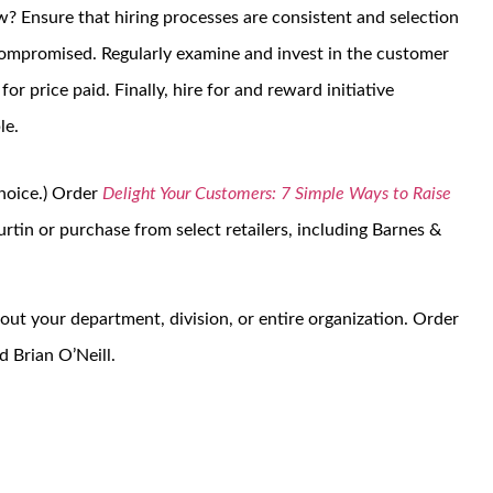
w? Ensure that hiring processes are consistent and selection
 compromised. Regularly examine and invest in the customer
or price paid. Finally, hire for and reward initiative
le.
choice.) Order
Delight Your Customers: 7 Simple Ways to Raise
rtin or purchase from select retailers, including Barnes &
out your department, division, or entire organization. Order
 Brian O’Neill.