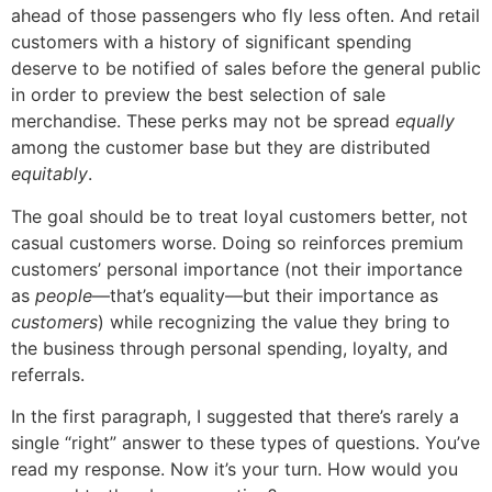
ahead of those passengers who fly less often. And retail
customers with a history of significant spending
deserve to be notified of sales before the general public
in order to preview the best selection of sale
merchandise. These perks may not be spread
equally
among the customer base but they are distributed
equitably
.
The goal should be to treat loyal customers better, not
casual customers worse. Doing so reinforces premium
customers’ personal importance (not their importance
as
people
—that’s equality—but their importance as
customers
) while recognizing the value they bring to
the business through personal spending, loyalty, and
referrals.
In the first paragraph, I suggested that there’s rarely a
single “right” answer to these types of questions. You’ve
read my response. Now it’s your turn. How would you