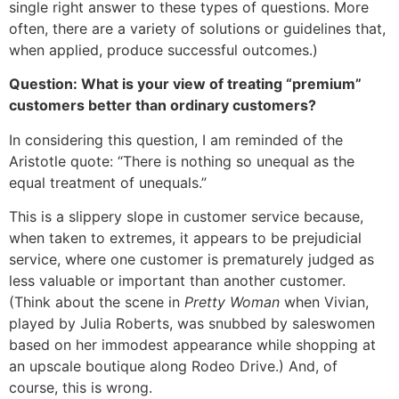
single right answer to these types of questions. More
often, there are a variety of solutions or guidelines that,
when applied, produce successful outcomes.)
Question: What is your view of treating “premium”
customers better than ordinary customers?
In considering this question, I am reminded of the
Aristotle quote: “There is nothing so unequal as the
equal treatment of unequals.”
This is a slippery slope in customer service because,
when taken to extremes, it appears to be prejudicial
service, where one customer is prematurely judged as
less valuable or important than another customer.
(Think about the scene in
Pretty Woman
when Vivian,
played by Julia Roberts, was snubbed by saleswomen
based on her immodest appearance while shopping at
an upscale boutique along Rodeo Drive.) And, of
course, this is wrong.