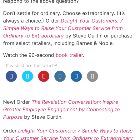
respond to the above question?
Don’t settle for ordinary. Choose extraordinary. (It’s
always a choice.) Order
Delight Your Customers: 7
Simple Ways to Raise Your Customer Service from
Ordinary to Extraordinary
by Steve Curtin or purchase
from select retailers, including Barnes & Noble.
Watch the 90-second
book trailer
.
Please share this article!
New! Order
The Revelation Conversation: Inspire
Greater Employee Engagement by Connecting to
Purpose
by Steve Curtin.
Order
Delight Your Customers: 7 Simple Ways to Raise
Your Customer Service from Ordinary to Extraordinary