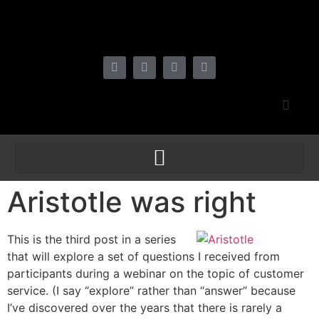
Aristotle was right
This is the third post in a series
that will explore a set of questions I received from
participants during a webinar on the topic of customer
service. (I say “explore” rather than “answer” because
I’ve discovered over the years that there is rarely a