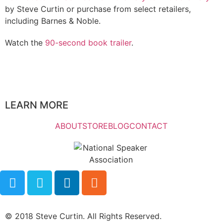
by Steve Curtin or purchase from select retailers,
including Barnes & Noble.
Watch the
90-second book trailer
.
LEARN MORE
ABOUT
STORE
BLOG
CONTACT
© 2018 Steve Curtin. All Rights Reserved.