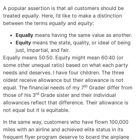
A popular assertion is that all customers should be
treated
equally
. Here, I’d like to make a distinction
between the terms
equally
and
equity
:
Equally
means having the same value as another.
Equity
means the state, quality, or ideal of being
just, impartial, and fair.
Equally means 50:50. Equity might mean 60:40 (or
some other unequal ratio) based on what each party
needs and deserves. I have four children. The three
oldest receive allowance but their allowance is not
th
equal. The financial needs of my 7
Grader differ from
rd
those of his 3
Grade sister and their individual
allowances reflect that difference. Their allowance is
not equal but it is equitable.
In the same way, customers who have flown 100,000
miles with an airline and achieved elite status in its
frequent flyer program deserve to board the airplane