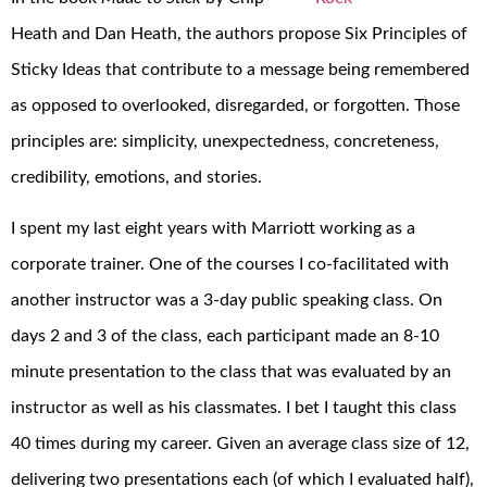
Heath and Dan Heath, the authors propose Six Principles of
Sticky Ideas that contribute to a message being remembered
as opposed to overlooked, disregarded, or forgotten. Those
principles are: simplicity, unexpectedness, concreteness,
credibility, emotions, and stories.
I spent my last eight years with Marriott working as a
corporate trainer. One of the courses I co-facilitated with
another instructor was a 3-day public speaking class. On
days 2 and 3 of the class, each participant made an 8-10
minute presentation to the class that was evaluated by an
instructor as well as his classmates. I bet I taught this class
40 times during my career. Given an average class size of 12,
delivering two presentations each (of which I evaluated half),