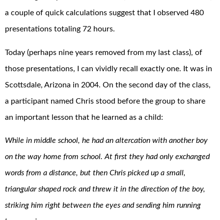
a couple of quick calculations suggest that I observed 480
presentations totaling 72 hours.
Today (perhaps nine years removed from my last class), of
those presentations, I can vividly recall exactly one. It was in
Scottsdale, Arizona in 2004. On the second day of the class,
a participant named Chris stood before the group to share
an important lesson that he learned as a child:
While in middle school, he had an altercation with another boy
on the way home from school. At first they had only exchanged
words from a distance, but then Chris picked up a small,
triangular shaped rock and threw it in the direction of the boy,
striking him right between the eyes and sending him running