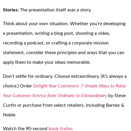
Stories:
The presentation itself was a story.
Think about your own situation. Whether you’re developing
a presentation, writing a blog post, shooting a video,
recording a podcast, or crafting a corporate mission
statement, consider these principles and ways that you can
apply them to make your ideas memorable.
Don’t settle for ordinary. Choose extraordinary. (It’s always a
choice.) Order
Delight Your Customers: 7 Simple Ways to Raise
Your Customer Service from Ordinary to Extraordinary
by Steve
Curtin or purchase from select retailers, including Barnes &
Noble.
Watch the 90-second
book trailer
.