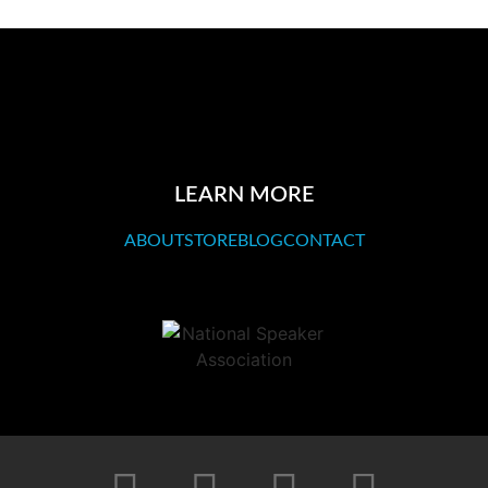
LEARN MORE
ABOUT
STORE
BLOG
CONTACT