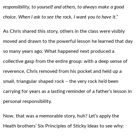
responsibility, to yourself and others, to always make a good
choice. When I ask to see the rock, I want you to have it.”
As Chris shared this story, others in the class were visibly
moved and drawn to the powerful lesson he learned that day
so many years ago. What happened next produced a
collective gasp from the entire group: with a deep sense of
reverence, Chris removed from his pocket and held up a
small, triangular shaped rock – the very rock he’d been
carrying for years as a lasting reminder of a father’s lesson in
personal responsibility.
Now, that was a memorable story, huh? Let’s apply the
Heath brothers’ Six Principles of Sticky Ideas to see why: