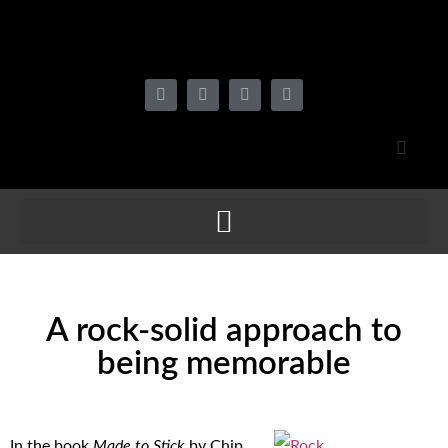
A rock-solid approach to
being memorable
In the book
Made to Stick
by Chip