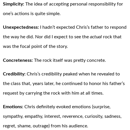
Simplicity:
The idea of accepting personal responsibility for
one’s actions is quite simple.
Unexpectedness:
I hadn’t expected Chris’s father to respond
the way he did. Nor did I expect to see the
actual
rock that
was the focal point of the story.
Concreteness:
The rock itself was pretty concrete.
Credibility:
Chris’s credibility peaked when he revealed to
the class that, years later, he continued to honor his father’s
request by carrying the rock with him at all times.
Emotions:
Chris definitely evoked emotions (surprise,
sympathy, empathy, interest, reverence, curiosity, sadness,
regret, shame, outrage) from his audience.