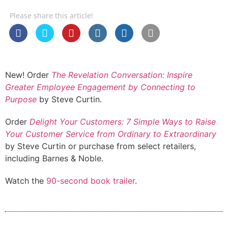
Please share this article!
New! Order
The Revelation Conversation: Inspire
Greater Employee Engagement by Connecting to
Purpose
by Steve Curtin.
Order
Delight Your Customers: 7 Simple Ways to Raise
Your Customer Service from Ordinary to Extraordinary
by Steve Curtin or purchase from select retailers,
including Barnes & Noble.
Watch the
90-second book trailer
.