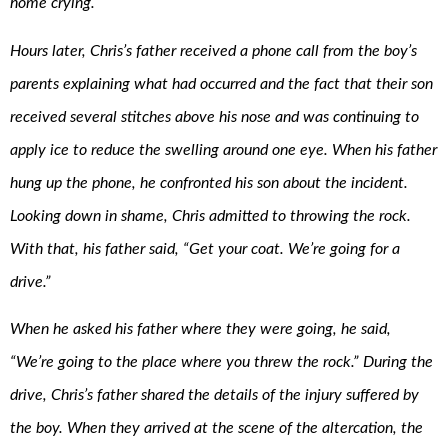
home crying.
Hours later, Chris’s father received a phone call from the boy’s
parents explaining what had occurred and the fact that their son
received several stitches above his nose and was continuing to
apply ice to reduce the swelling around one eye. When his father
hung up the phone, he confronted his son about the incident.
Looking down in shame, Chris admitted to throwing the rock.
With that, his father said, “Get your coat. We’re going for a
drive.”
When he asked his father where they were going, he said,
“We’re going to the place where you threw the rock.” During the
drive, Chris’s father shared the details of the injury suffered by
the boy. When they arrived at the scene of the altercation, the