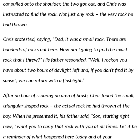
car pulled onto the shoulder, the two got out, and Chris was
instructed to find the rock. Not just any rock – the very rock he
had thrown.
Chris protested, saying, “Dad, it was a small rock. There are
hundreds of rocks out here. How am I going to find the exact
rock that I threw?” His father responded, “Well, I reckon you
have about two hours of daylight left and, if you don’t find it by
sunset, we can return with a flashlight.”
After an hour of scouring an area of brush, Chris found the small,
triangular shaped rock – the actual rock he had thrown at the
boy. When he presented it, his father said, “Son, starting right
now, I want you to carry that rock with you at all times. Let it be
a reminder of what happened here today and of your