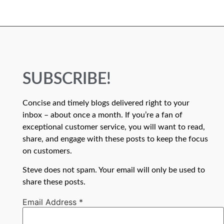
SUBSCRIBE!
Concise and timely blogs delivered right to your
inbox – about once a month. If you’re a fan of
exceptional customer service, you will want to read,
share, and engage with these posts to keep the focus
on customers.
Steve does not spam. Your email will only be used to
share these posts.
Email Address
*