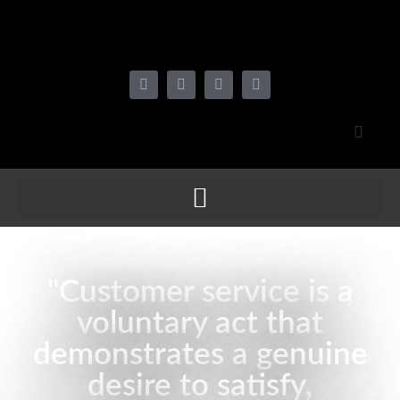
"Customer service is a
voluntary act that
demonstrates a genuine
desire to satisfy,