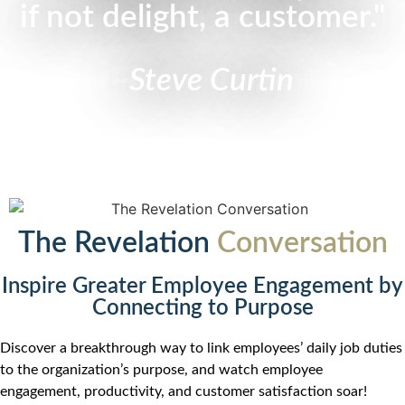
if not delight, a customer."
~
Steve Curtin
The Revelation
Conversation
Inspire Greater Employee Engagement by
Connecting to Purpose
Discover a breakthrough way to link employees’ daily job duties
to the organization’s purpose, and watch employee
engagement, productivity, and customer satisfaction soar!