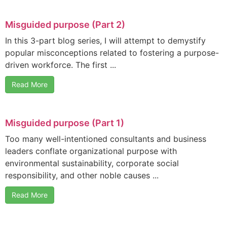
Misguided purpose (Part 2)
In this 3-part blog series, I will attempt to demystify
popular misconceptions related to fostering a purpose-
driven workforce. The first ...
Read More
Misguided purpose (Part 1)
Too many well-intentioned consultants and business
leaders conflate organizational purpose with
environmental sustainability, corporate social
responsibility, and other noble causes ...
Read More