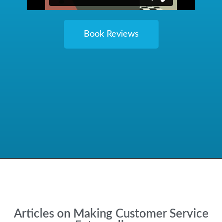
Book Reviews
Articles on Making Customer Service