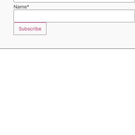
Name
*