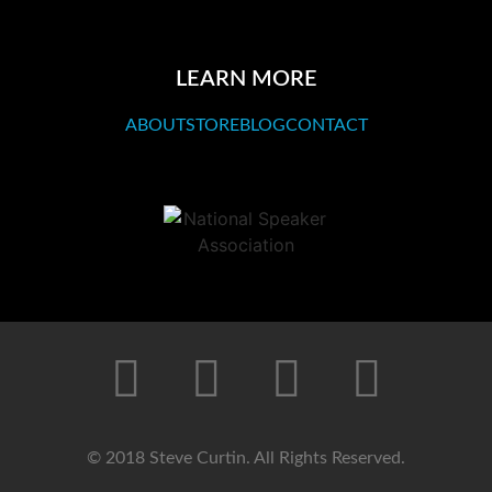
LEARN MORE
ABOUT
STORE
BLOG
CONTACT
© 2018 Steve Curtin. All Rights Reserved.