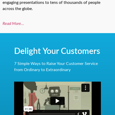
engaging presentations to tens of thousands of people
across the globe.
Read More…
Delight Your Customers
7 Simple Ways to Raise Your Customer Service
from Ordinary to Extraordinary