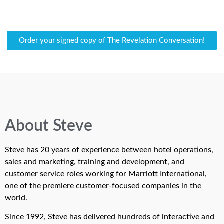
Order your signed copy of The Revelation Conversation!
About Steve
Steve has 20 years of experience between hotel operations,
sales and marketing, training and development, and
customer service roles working for Marriott International,
one of the premiere customer-focused companies in the
world.
Since 1992, Steve has delivered hundreds of interactive and