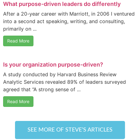
What purpose-driven leaders do differently
After a 20-year career with Marriott, in 2006 I ventured
into a second act speaking, writing, and consulting,
primarily on ...
Read More
Is your organization purpose-driven?
A study conducted by Harvard Business Review
Analytic Services revealed 89% of leaders surveyed
agreed that “A strong sense of ...
Read More
SEE MORE OF STEVE’S ARTICLES