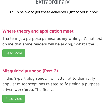
Extraordinary
Sign up below to get these delivered right to your inbox!
Where theory and application meet
The term job purpose permeates my writing. It’s not lost
on me that some readers will be asking, “What’s the ...
Read More
Misguided purpose (Part 3)
In this 3-part blog series, I will attempt to demystify
popular misconceptions related to fostering a purpose-
driven workforce. The first ...
Read More